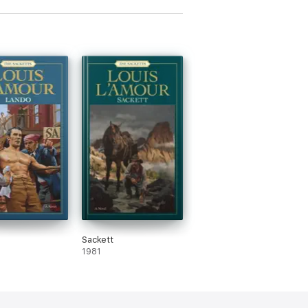
Sackett
1981