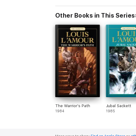
Other Books in This Series
The Warrior's Path
Jubal Sackett
1984
1985