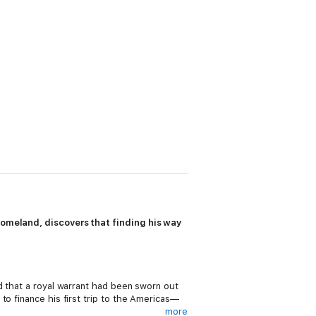
 homeland, discovers that finding his way
d that a royal warrant had been sworn out
to finance his first trip to the Americas—
more