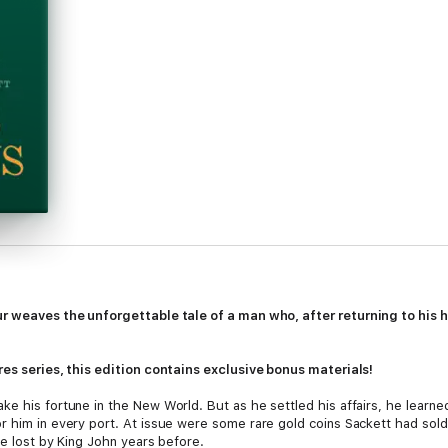
ur weaves the unforgettable tale of a man who, after returning to his
res series, this edition contains exclusive bonus materials!
ke his fortune in the New World. But as he settled his affairs, he learne
 him in every port. At issue were some rare gold coins Sackett had sold 
re lost by King John years before.