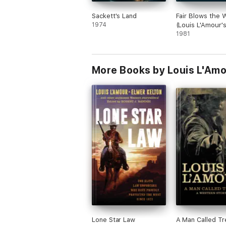
Sackett's Land
Fair Blows the 
1974
(Louis L'Amour'
Treasures)
1981
More Books by Louis L'Am
Lone Star Law
A Man Called Tr