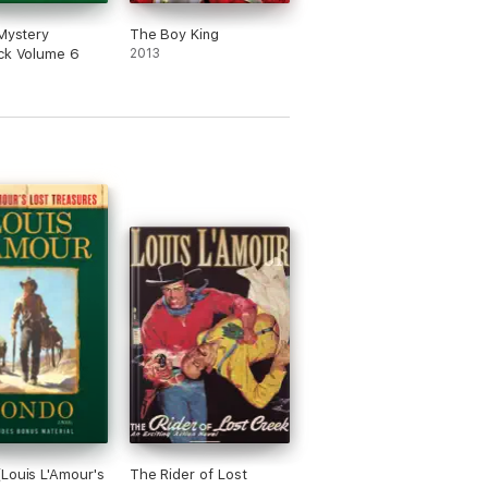
 Mystery
The Boy King
ck Volume 6
2013
Louis L'Amour's
The Rider of Lost