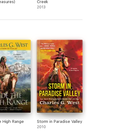
easures)
Creek
2013
e High Range
Storm in Paradise Valley
2010