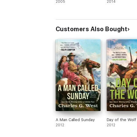
2005
2014
Customers Also Bought
A Man Called Sunday
Day of the Wolf
2012
2012