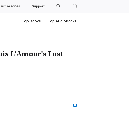
Accessories
Support
Top Books
Top Audiobooks
uis L'Amour's Lost