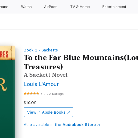
Phone
Watch
AirPods
TV & Home
Entertainment
Book 2 - Sacketts
To the Far Blue Mountains(Lo
Treasures)
A Sackett Novel
Louis L'Amour
5.0
•
2 Ratings
$10.99
View in
Apple Books
Also available in the
Audiobook Store