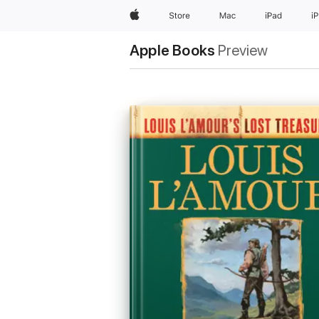
Apple
Store
Mac
iPad
i
Apple Books
Preview