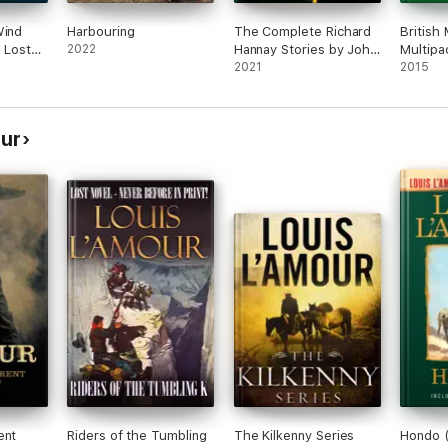
Wind
Harbouring
The Complete Richard
British
s Lost
2022
Hannay Stories by John
Multipa
Buchan
2021
2015
our
ent
Riders of the Tumbling
The Kilkenny Series
Hondo (