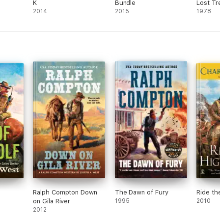
K
Bundle
Lost Tr
2014
2015
1978
Ralph Compton Down
The Dawn of Fury
Ride th
on Gila River
1995
2010
2012