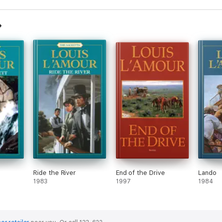
Ride the River
End of the Drive
Lando
1983
1997
1984