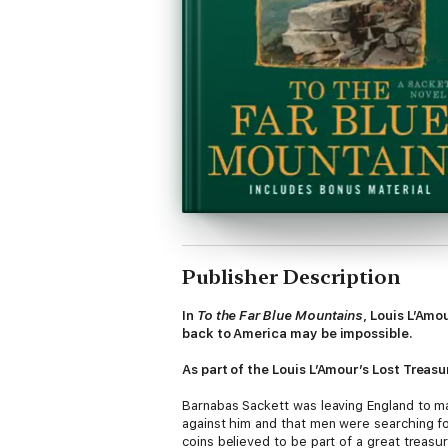
Publisher Description
In
To the Far Blue Mountains
, Louis L’Amo
back to America may be impossible.
As part of the Louis L’Amour’s Lost Treasu
Barnabas Sackett was leaving England to ma
against him and that men were searching for
coins believed to be part of a great treasu