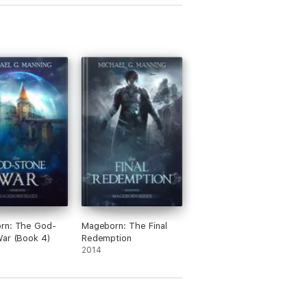
rn: The God-
Mageborn: The Final
ar (Book 4)
Redemption
2014