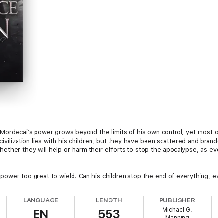
 Mordecai’s power grows beyond the limits of his own control, yet most o
 civilization lies with his children, but they have been scattered and bra
ether they will help or harm their efforts to stop the apocalypse, as e
power too great to wield. Can his children stop the end of everything, eve
LANGUAGE
LENGTH
PUBLISHER
Michael G.
EN
553
Manning