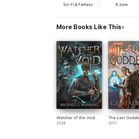
Sci-Fi & Fantasy
9 June
More Books Like This
Watcher of the Void
The Last Godd
2026
2011