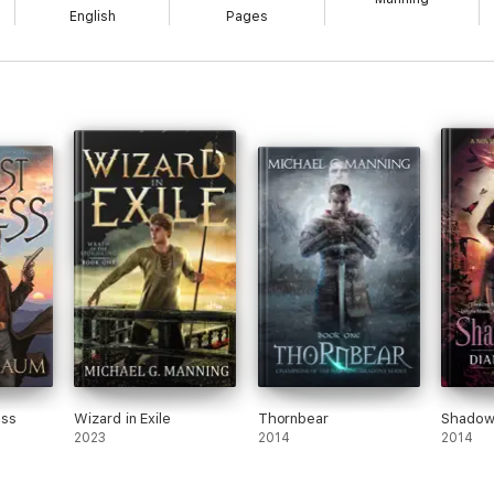
English
Pages
ess
Wizard in Exile
Thornbear
Shadow
2023
2014
2014