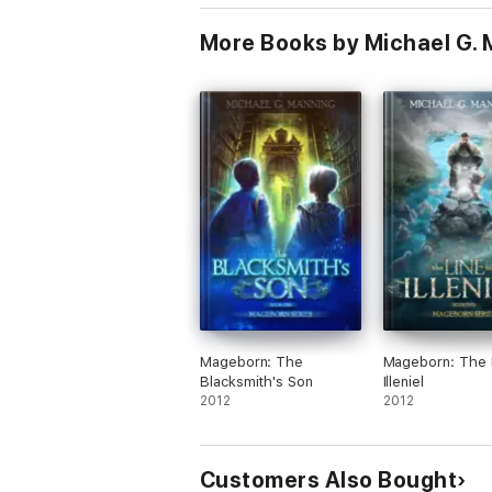
More Books by Michael G.
Mageborn: The
Mageborn: The 
Blacksmith's Son
Illeniel
2012
2012
Customers Also Bought