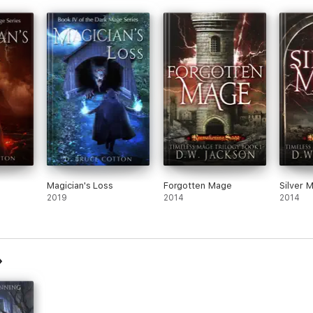
Magician's Loss
Forgotten Mage
Silver 
2019
2014
2014