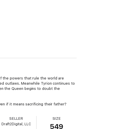
f the powers that rule the world are
nded outlaws. Meanwhile Tyrion continues to
ven the Queen begins to doubt the
n if it means sacrificing their father?
SELLER
SIZE
Draft2Digital, LLC
549