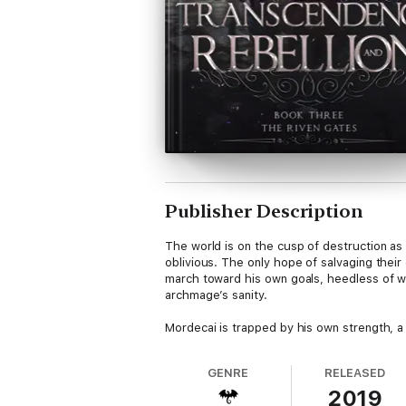
Publisher Description
The world is on the cusp of destruction as
oblivious. The only hope of salvaging their
march toward his own goals, heedless of wh
archmage’s sanity.
Mordecai is trapped by his own strength, a 
GENRE
RELEASED
2019