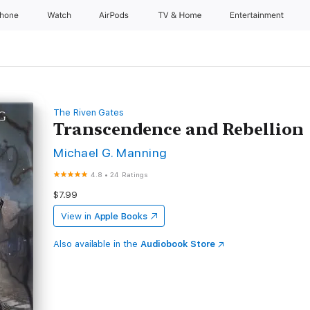
Phone
Watch
AirPods
TV & Home
Entertainment
The Riven Gates
Transcendence and Rebellion
Michael G. Manning
4.8
•
24 Ratings
$7.99
View in
Apple Books
Also available in the
Audiobook Store