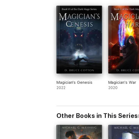
Magician's Genesis
Magician's War
2022
2020
Other Books in This Series