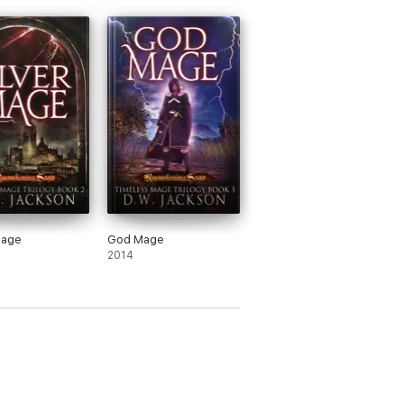
Mage
God Mage
2014