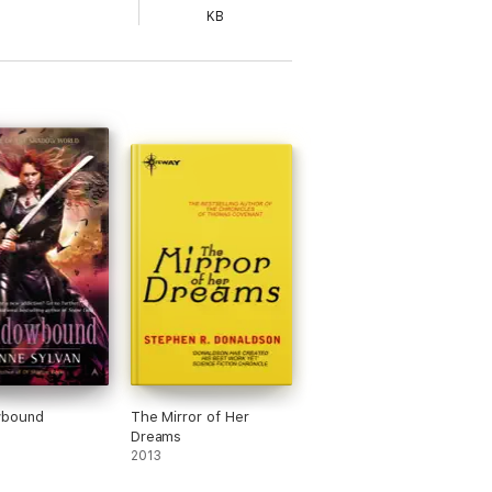
KB
bound
The Mirror of Her
Dreams
2013