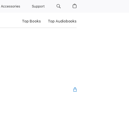
Accessories
Support
Top Books
Top Audiobooks