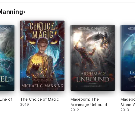
 Manning
Line of
The Choice of Magic
Mageborn: The
Magebo
2019
Archmage Unbound
Stone W
2012
2013