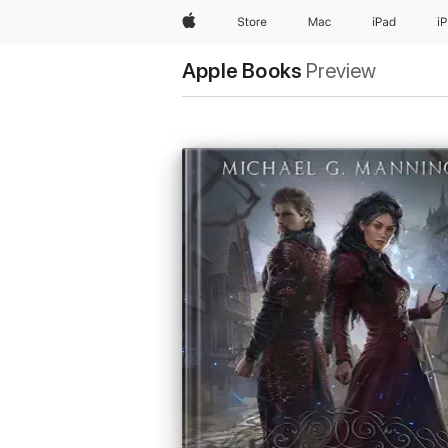
Apple
Store
Mac
iPad
i
Apple Books
Preview