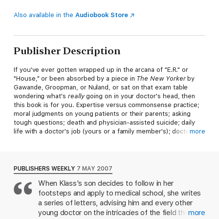
Also available in the
Audiobook Store
Publisher Description
If you've ever gotten wrapped up in the arcana of "E.R." or
"House," or been absorbed by a piece in
The New Yorker
by
Gawande, Groopman, or Nuland, or sat on that exam table
wondering what's
really
going on in your doctor's head, then
this book is for you. Expertise versus commonsense practice;
moral judgments on young patients or their parents; asking
tough questions; death and physician-assisted suicide; daily
life with a doctor's job (yours or a family member's); doctors as
more
patients-Klass addresses the primary issues in the life of any
doctor and, by extension, the lives of those for whom they
care. Perri Klass, M.D., is a writer, teacher, pediatrician, and
mentor. In her frequent contributions to the
New York Times
,
PUBLISHERS WEEKLY
7 MAY 2007
she takes on a host of issues particular to the life of a doctor-
When Klass's son decides to follow in her
secrecy, ethics, fear, grief, and competition-with a warmth and
footsteps and apply to medical school, she writes
wit her readers have come to love. Now, in the newest addition
to Basic's Art of Mentoring series, she offers her guidance, and
a series of letters, advising him and every other
her stories, to a new generation of doctors and readers.
young doctor on the intricacies of the field they're
more