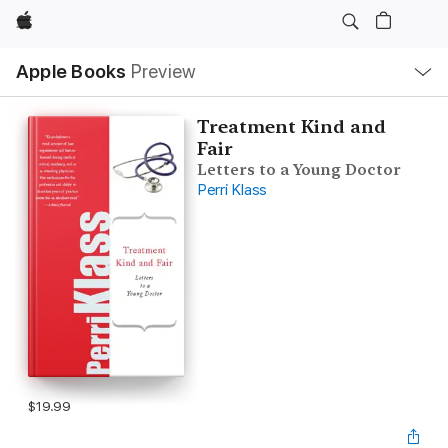
Apple
Local
Apple Books
Preview
Nav
Open
Menu
Treatment Kind and
Fair
Letters to a Young Doctor
Perri Klass
$19.99