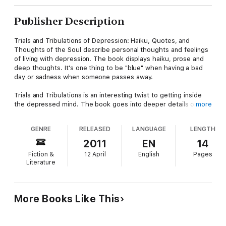
Publisher Description
Trials and Tribulations of Depression: Haiku, Quotes, and
Thoughts of the Soul describe personal thoughts and feelings
of living with depression. The book displays haiku, prose and
deep thoughts. It's one thing to be "blue" when having a bad
day or sadness when someone passes away.
Trials and Tribulations is an interesting twist to getting inside
the depressed mind. The book goes into deeper details on
more
when depression doesn't go away on its own. When an
individual's daily living routines have change, they may not be
GENRE
RELEASED
LANGUAGE
LENGTH
taking care of themselves, as they should.
2011
EN
14
Trials and Tribulations of Depression details sadness,
Fiction &
12 April
English
Pages
worthlessness, hopelessness, and helplessness, feeling
Literature
"down" the majority of the time and lacking interest in life. The
symptoms just mentioned are a few details of what this book
covers. The end of the book sheds light by way of recovery.
More Books Like This