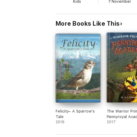
Kids
7 November
More Books Like This
Felicity~ A Sparrow's
The Warrior Pri
Tale
Pennyroyal Aca
2016
2017