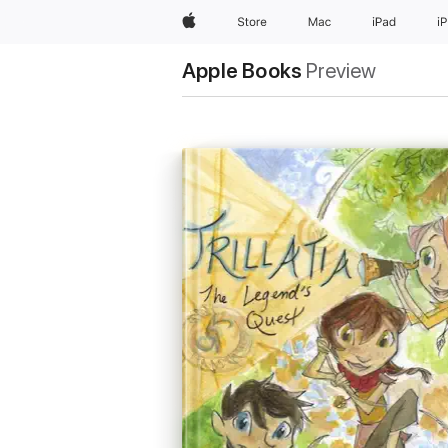
Apple
Store
Mac
iPad
i
Apple Books
Preview