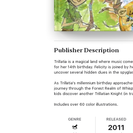
Publisher Description
Trillatia is a magical land where music come
for her 14th birthday. Felicity is joined by
uncover several hidden clues in the spyglass
As Trillatia's millennium birthday approach
journey through the Forest Realm of Whispe
kids discover another Trillatian Knight (in 
Includes over 60 color illustrations.
GENRE
RELEASED
2011