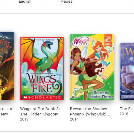
English
Pages
ncess of
Wings of Fire Book 3:
Beware the Shadow
The Fal
demy
The Hidden Kingdom
Phoenix (Winx Club)
2016
2013
(Fairy Novels)
2014