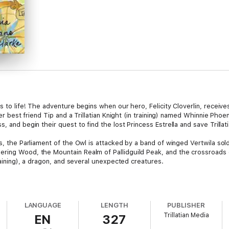
s to life! The adventure begins when our hero, Felicity Cloverlin, receives 
 her best friend Tip and a Trillatian Knight (in training) named Whinnie Pho
, and begin their quest to find the lost Princess Estrella and save Trillati
es, the Parliament of the Owl is attacked by a band of winged Vertwila s
ring Wood, the Mountain Realm of Pallidguild Peak, and the crossroads 
training), a dragon, and several unexpected creatures.
LANGUAGE
LENGTH
PUBLISHER
Trillatian Media
EN
327