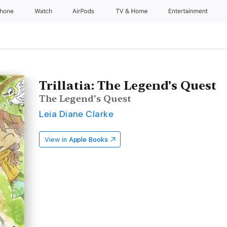
Phone
Watch
AirPods
TV & Home
Entertainment
Trillatia: The Legend's Quest
The Legend's Quest
Leia Diane Clarke
View in
Apple Books