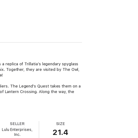
a replica of Trillatia’s legendary spyglass
enix. Together, they are visited by The Owl,
a!
oldiers. The Legend's Quest takes them on a
of Lantern Crossing. Along the way, the
SELLER
SIZE
Lulu Enterprises,
21.4
Inc.