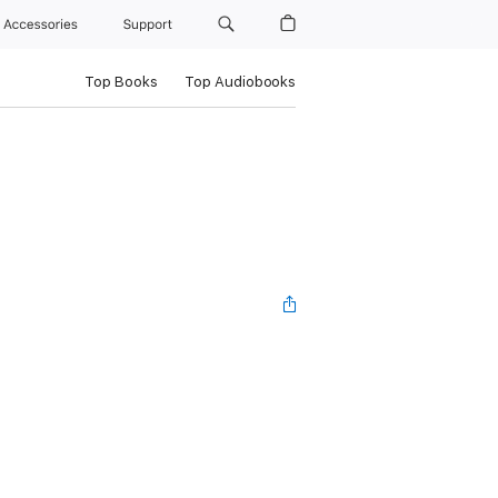
Accessories
Support
Top Books
Top Audiobooks