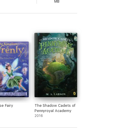
MB
se Fairy
The Shadow Cadets of
Pennyroyal Academy
2016