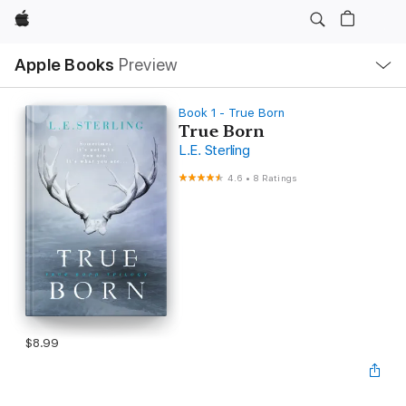
Apple
Local
Apple Books
Preview
Nav
Open
Menu
Book 1 - True Born
True Born
L.E. Sterling
4.6
•
8 Ratings
$8.99