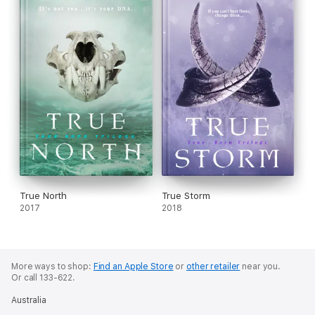
True North
True Storm
2017
2018
More ways to shop:
Find an Apple Store
or
other retailer
near you.
Or call 133-622.
Australia