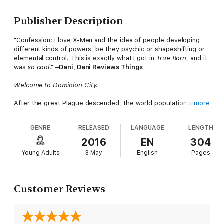
Publisher Description
"Confession: I love X-Men and the idea of people developing
different kinds of powers, be they psychic or shapeshifting or
elemental control. This is exactly what I got in
True Born
, and it
was
so cool
."
–Dani, Dani Reviews Things
Welcome to Dominion City.
After the great Plague descended, the world population was
more
decimated...and their genetics damaged beyond repair.
GENRE
RELEASED
LANGUAGE
LENGTH
The Lasters wait hopelessly for their genes to self-destruct.
The Splicers pay for expensive treatments that
might
prolong
2016
EN
304
their life. The plague-resistant True Borns are as mysterious
Young Adults
3 May
English
Pages
as they are feared…
And then there's Lucy Fox and her identical twin sister, Margot.
After endless tests, no one wants to reveal
what
they are.
Customer Reviews
When Margot disappears, a desperate Lucy has no choice but
to put her faith in the True Borns, including the charismatic
leader, Nolan Storm, and the beautiful but deadly Jared, who