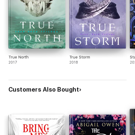
True North
True Storm
St
2017
2018
20
Customers Also Bought