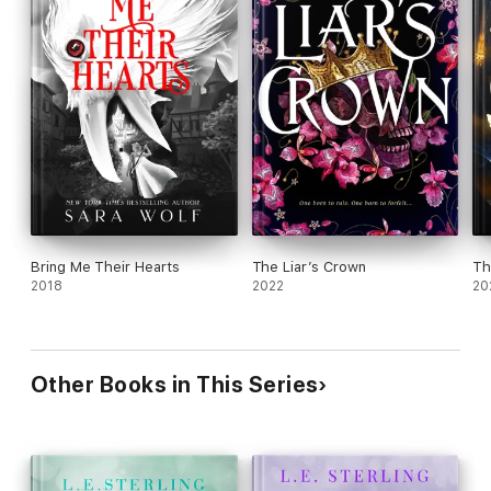
Bring Me Their Hearts
The Liar’s Crown
Th
2018
2022
20
Other Books in This Series