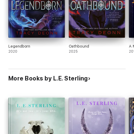
Legendborn
Oathbound
A 
2020
2025
20
More Books by L.E. Sterling