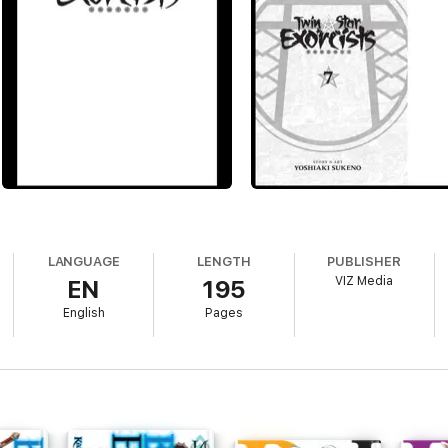
LANGUAGE
LENGTH
PUBLISHER
VIZ Media
EN
195
English
Pages