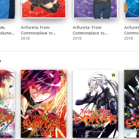
Me,
Arifureta: From
Arifureta: From
Arifure
volume
Commonplace to
Commonplace to
Common
World's Strongest:
2019
World's Strongest:
2019
World's
2018
Volume 10
Volume 9
Volume