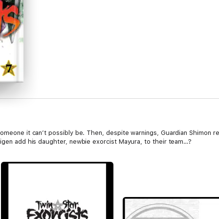
someone it can’t possibly be. Then, despite warnings, Guardian Shimon re
eigen add his daughter, newbie exorcist Mayura, to their team…?