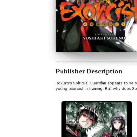
Publisher Description
Rokuro’s Spiritual Guardian appears to be 
young exorcist in training. But why does S