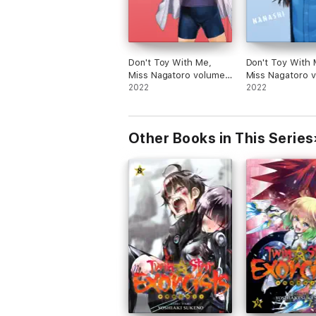
Don't Toy With Me,
Don't Toy With 
Miss Nagatoro volume
Miss Nagatoro 
11
2022
10
2022
Other Books in This Series