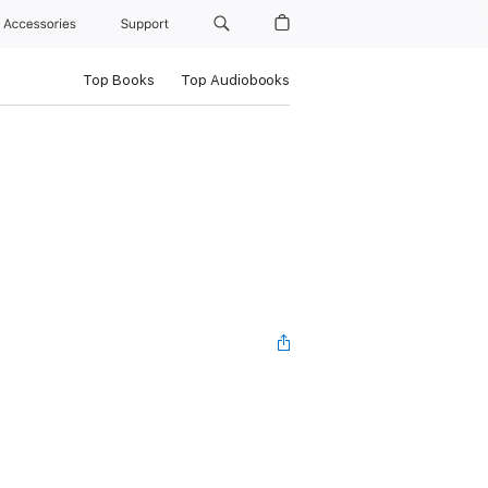
Accessories
Support
Top Books
Top Audiobooks