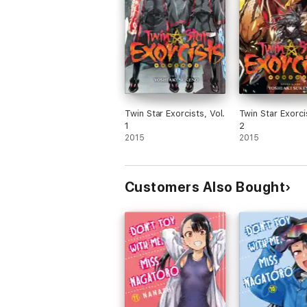
Twin Star Exorcists, Vol.
Twin Star Exorci
1
2
2015
2015
Customers Also Bought