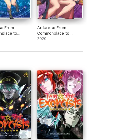
ta: From
Arifureta: From
place to
Commonplace to
 Strongest:
World's Strongest:
2020
 8
Volume 11