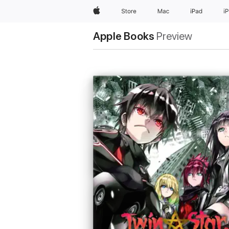
Apple
Store
Mac
iPad
i
Apple Books
Preview