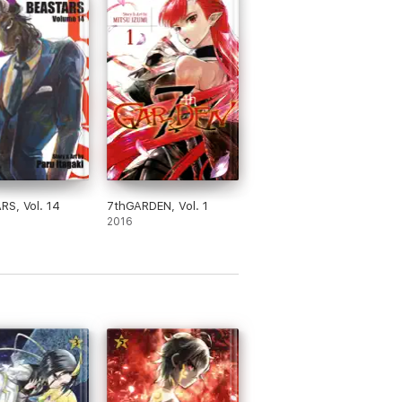
S, Vol. 14
7thGARDEN, Vol. 1
2016