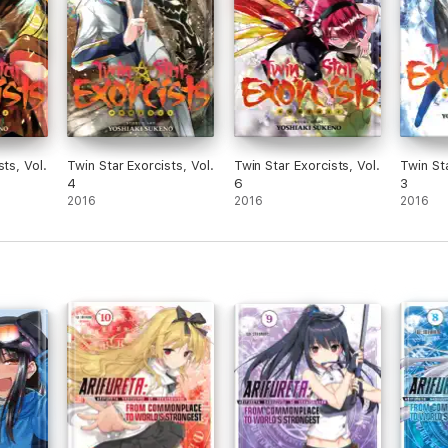
sts, Vol.
Twin Star Exorcists, Vol.
Twin Star Exorcists, Vol.
Twin Sta
4
6
3
2016
2016
2016