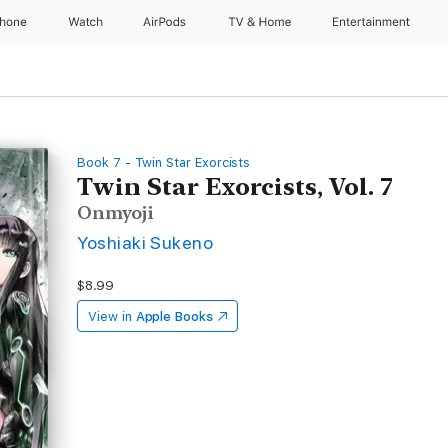
Phone
Watch
AirPods
TV & Home
Entertainment
Book 7 - Twin Star Exorcists
Twin Star Exorcists, Vol. 7
Onmyoji
Yoshiaki Sukeno
$8.99
View in
Apple Books