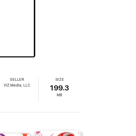
SELLER
SIZE
VIZ Media, LLC
199.3
MB