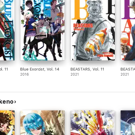
l. 11
Blue Exorcist, Vol. 14
BEASTARS, Vol. 11
BEASTAR
2016
2021
2021
ukeno