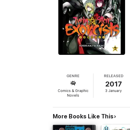
GENRE
RELEASED
2017
Comics & Graphic
3 January
Novels
More Books Like This