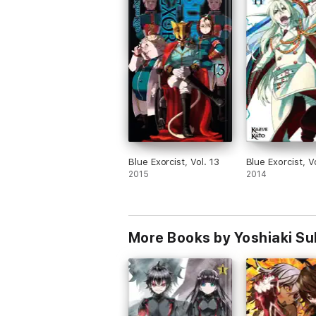
Blue Exorcist, Vol. 13
Blue Exorcist, Vo
2015
2014
More Books by Yoshiaki S