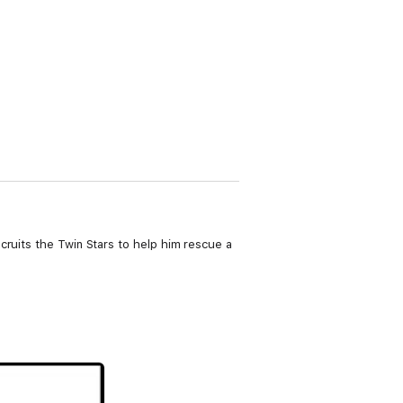
cruits the Twin Stars to help him rescue a