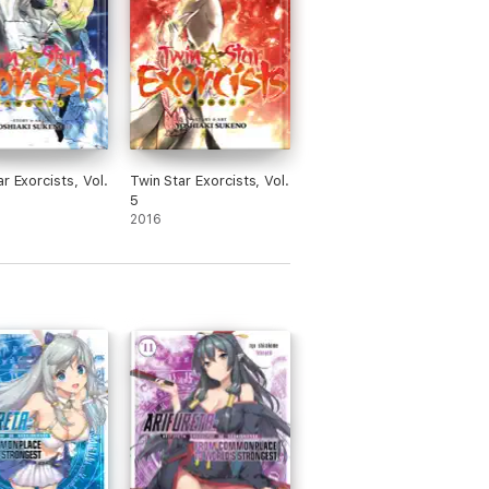
r Exorcists, Vol.
Twin Star Exorcists, Vol.
5
2016