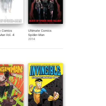
e Comics
Ultimate Comics
Man Vol. 4
Spider-Man
2014