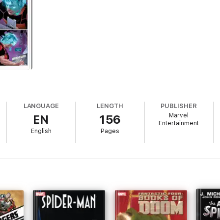
LANGUAGE
LENGTH
PUBLISHER
Marvel
EN
156
Entertainment
English
Pages