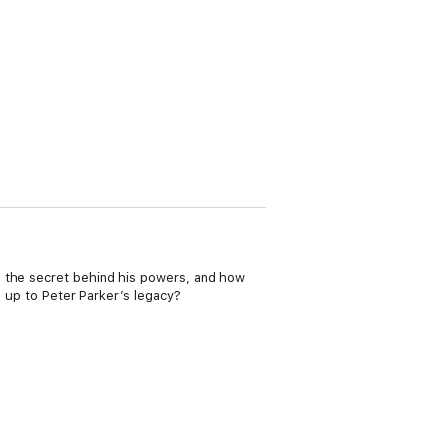
s the secret behind his powers, and how
e up to Peter Parker’s legacy?