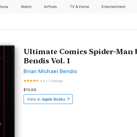
Phone
Watch
AirPods
TV & Home
Entertainment
Ultimate Comics Spider-Man 
Bendis Vol. 1
Brian Michael Bendis
4.5
•
2 Ratings
$10.99
View in
Apple Books