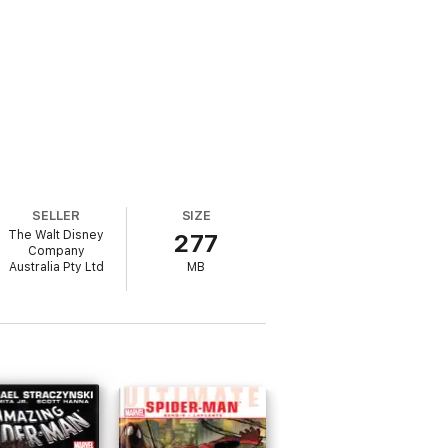
SELLER
SIZE
The Walt Disney
277
Company
Australia Pty Ltd
MB