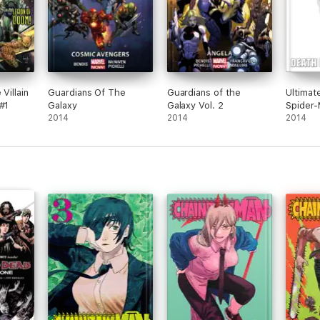
Villain
Guardians Of The
Guardians of the
Ultimat
#1
Galaxy
Galaxy Vol. 2
Spider-
2014
2014
2014