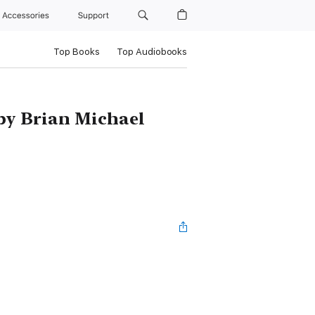
Accessories
Support
Top Books
Top Audiobooks
by Brian Michael