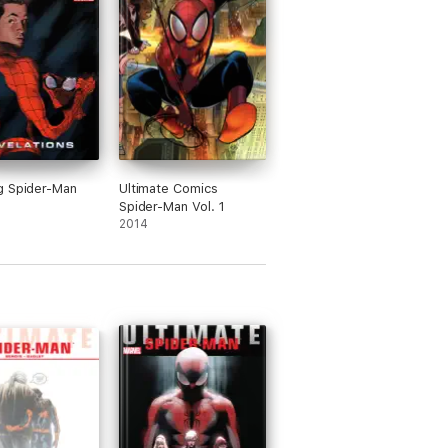
g Spider-Man
Ultimate Comics
Spider-Man Vol. 1
2014