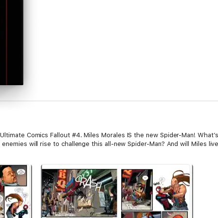
 Ultimate Comics Fallout #4. Miles Morales IS the new Spider-Man! What’
enemies will rise to challenge this all-new Spider-Man? And will Miles liv