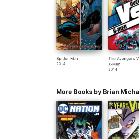
Spider-Man
The Avengers V
2014
X-Men
2014
More Books by Brian Micha