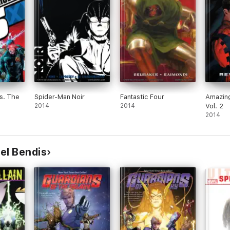
s. The
Spider-Man Noir
Fantastic Four
Amazin
2014
2014
Vol. 2
2014
el Bendis