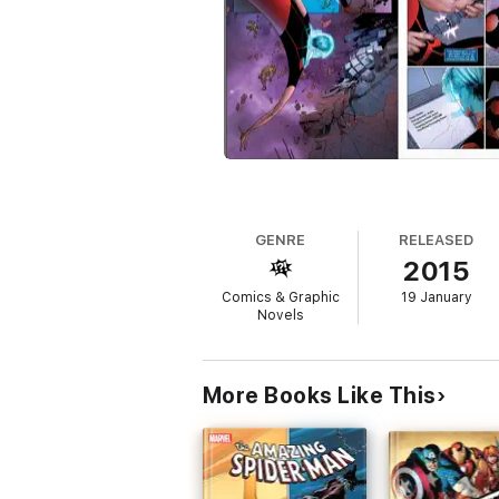
GENRE
RELEASED
2015
Comics & Graphic
19 January
Novels
More Books Like This