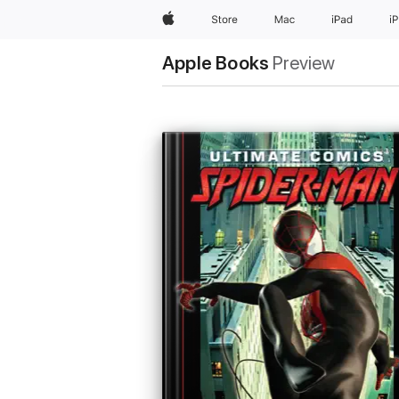
Apple
Store
Mac
iPad
i
Apple Books
Preview