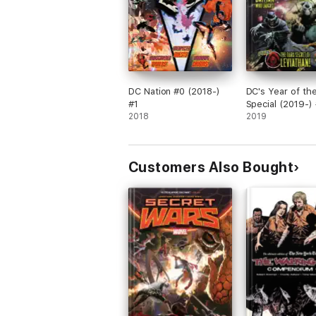
DC Nation #0 (2018-)
DC's Year of the 
#1
Special (2019-) 
2018
2019
Customers Also Bought