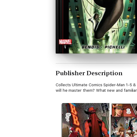
Publisher Description
Collects Ultimate Comics Spider-Man 1-5 &
will he master them? What new and familiar 