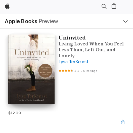
Apple
Local
Apple Books
Preview
Nav
Open
Menu
Uninvited
Living Loved When You Feel
Less Than, Left Out, and
Lonely
Lysa TerKeurst
4.4
•
5 Ratings
$12.99