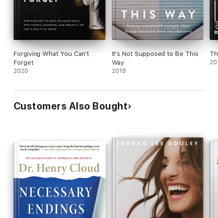
Forgiving What You Can't
It's Not Supposed to Be This
Th
Forget
Way
20
2020
2018
Customers Also Bought