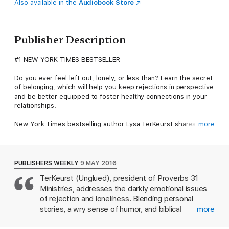
Also available in the
Audiobook Store
Publisher Description
#1 NEW YORK TIMES BESTSELLER
Do you ever feel left out, lonely, or less than? Learn the secret
of belonging, which will help you keep rejections in perspective
and be better equipped to foster healthy connections in your
relationships.
New York Times bestselling author Lysa TerKeurst shares her
more
own deeply personal experiences of rejection from the
perceived judgment of the perfectly toned woman one elliptical
over to the incredibly painful childhood abandonment by her
father. She leans in to honestly examine the roots of rejection,
PUBLISHERS WEEKLY
9 MAY 2016
as well as rejection's ability to poison relationships from the
TerKeurst (Unglued), president of Proverbs 31
inside out, including our relationship with God. With biblical
Ministries, addresses the darkly emotional issues
depth, gut-honest vulnerability, and refreshing wit, Lysa will
help you:
of rejection and loneliness. Blending personal
Stop feeling left out by believing that even when you are
stories, a wry sense of humor, and biblical
more
overlooked by others you are handpicked by God.Change your
teachings, TerKeurst writes as though she's
tendency to either fall apart or control the actions of others by