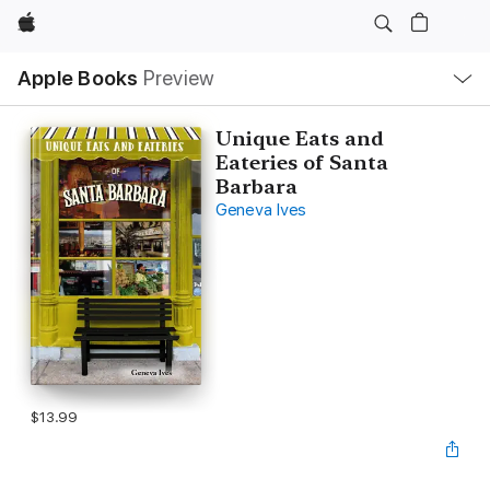
Apple
Local
Apple Books
Preview
Nav
Open
Menu
Unique Eats and
Eateries of Santa
Barbara
Geneva Ives
$13.99