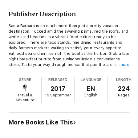
Publisher Description
Santa Barbara is so much more than just a pretty vacation
destination. Tucked amid the swaying palms, red tile roofs, and
white sand beaches is a vibrant food culture ready to be
explored. There are taco stands, fine dining restaurants and
daily farmers markets waiting to satisfy your every appetite.
Eat local sea urchin fresh off the boat at the harbor. Grab a late
night breakfast burrito from a window inside a convenience
store. Taste your way through menus that pair the area’s
more
famous Central Coast wines with farm-to-table dishes that
change with the season. Meet the friendly and inventive chefs,
GENRE
RELEASED
LANGUAGE
LENGTH
chocolatiers and other food producers who call Santa Barbara
home. Many of the area's best eats and eateries can be found
2017
EN
224
on small side streets and tucked in quiet neighborhoods. From
Travel &
15 September
English
Pages
mom-and-pop shops to historic local landmarks, let
Unique
Adventure
Eats & Eateries of Santa Barbara
be your guide to the hidden
and not-so hidden foodie gems in this paradise known as the
American Riviera. Come hungry!
More Books Like This