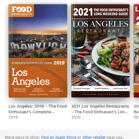
Los Angeles: 2019 - The Food
2021 Los Angeles Restaurants
20
Enthusiast’s Complete
- The Food Enthusiast’s Long
Re
Restaurant Guide
2019
Weekend Guide
2020
En
20
Gu
More ways to shop:
Find an Apple Store
or
other retailer
near you.