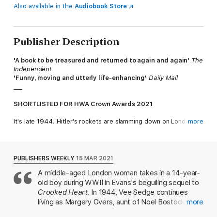
Also available in the
Audiobook Store
Publisher Description
'A book to be treasured and returned to again and again'
The
Independent
'Funny, moving and utterly life-enhancing'
Daily Mail
___
SHORTLISTED FOR HWA Crown Awards 2021
It's late 1944. Hitler's rockets are slamming down on London
more
with vicious regularity and it's the coldest winter in living
memory. Allied victory is on its way, but it's bloody well
dragging its feet.
PUBLISHERS WEEKLY
15 MAR 2021
In a large house next to Hampstead Heath, Vee Sedge is just
A middle-aged London woman takes in a 14-year-
about scraping by, with a herd of lodgers to feed, and her
old boy during WWII in Evans's beguiling sequel to
young charge Noel ( almost fifteen ) to clothe and educate.
When she witnesses a road accident and finds herself in court,
Crooked Heart
. In 1944, Vee Sedge continues
the repercussions are both unexpectedly marvellous and
living as Margery Overs, aunt of Noel Bostock, to
more
potentially disastrous - disastrous because Vee is not actually
maintain custody of Noel and others abandoned