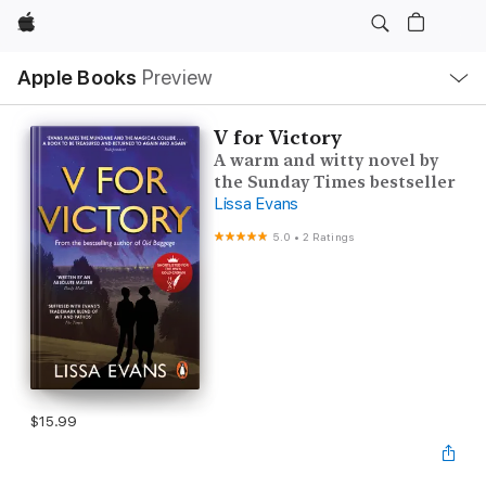
Apple
Local
Apple Books
Preview
Nav
Open
Menu
V for Victory
A warm and witty novel by
the Sunday Times bestseller
Lissa Evans
5.0
•
2 Ratings
$15.99