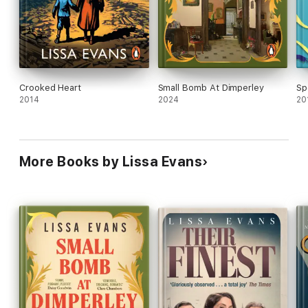
Crooked Heart
Small Bomb At Dimperley
Sp
2014
2024
20
More Books by Lissa Evans