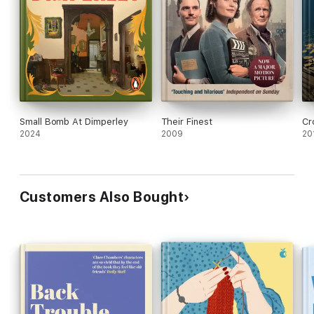
Small Bomb At Dimperley
Their Finest
Cr
2024
2009
20
Customers Also Bought