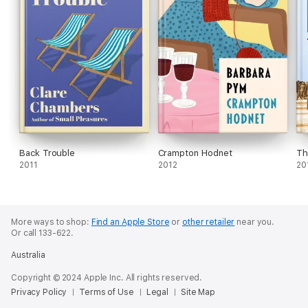
Back Trouble
Crampton Hodnet
Th
2011
2012
20
More ways to shop:
Find an Apple Store
or
other retailer
near you.
Or call 133-622.
Australia
Copyright © 2024 Apple Inc. All rights reserved.
Privacy Policy
Terms of Use
Legal
Site Map