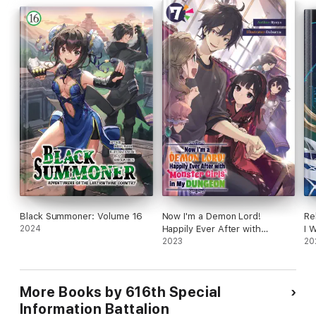
Black Summoner: Volume 16
Now I'm a Demon Lord!
Re
2024
Happily Ever After with
I 
Monster Girls in My Dungeon:
2023
St
20
Volume 7
No
More Books by 616th Special
Information Battalion