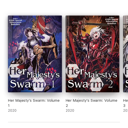
Her Majesty’s Swarm: Volume
Her Majesty's Swarm: Volume
He
1
2
3
2020
2020
20