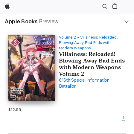
Apple
Local
Apple Books
Preview
Nav
Open
Menu
Volume 2 - Villainess: Reloaded!
Blowing Away Bad Ends with
Modern Weapons
Villainess: Reloaded!
Blowing Away Bad Ends
with Modern Weapons
Volume 2
616th Special Information
Battalion
$12.99