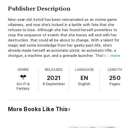
Publisher Description
Nine-year-old Astrid has been reincarnated as an otome game
villainess, and now she’s locked in a battle with fate that she
refuses to lose. Although she has found herself powerless to
stop the sequence of events that she knows will end with her
destruction, that could all be about to change. With a talent for
magic and some knowledge from her geeky past-life, she’s
already made herself an automatic pistol, an automatic rifle, a
shotgun, a machine gun, and a grenade launcher. That’s quite
more
an arsenal for a little girl in a world where soldiers still use
crossbows...but it’s still not enough! Astrid won’t stop until she
GENRE
RELEASED
LANGUAGE
LENGTH
has enough firepower to make her unassailable, and that
means bigger guns, more combat experience, and some
2021
EN
250
morally questionable magic. She’s going to tear fate a new one,
Sci-Fi &
9 September
English
Pages
even if it means bringing down an entire empire!
Fantasy
More Books Like This