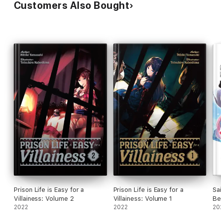
Customers Also Bought
Prison Life is Easy for a
Prison Life is Easy for a
Sa
Villainess: Volume 2
Villainess: Volume 1
Be
2022
2022
20