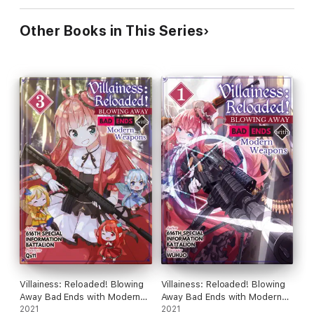
Other Books in This Series
Villainess: Reloaded! Blowing
Villainess: Reloaded! Blowing
Away Bad Ends with Modern
Away Bad Ends with Modern
Weapons Volume 3
2021
Weapons Volume 1
2021