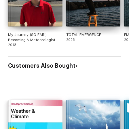
My Journey (SO FAR!)
TOTAL EMERGENCE
EM
Becoming A Meteorologist
2026
20
2018
Customers Also Bought