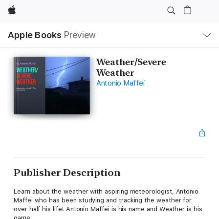
Apple
Local
Apple Books
Preview
Nav
Open
Menu
Weather/Severe
Weather
Antonio Maffei
Publisher Description
Learn about the weather with aspiring meteorologist, Antonio
Maffei who has been studying and tracking the weather for
over half his life! Antonio Maffei is his name and Weather is his
game!