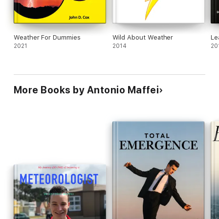
Weather For Dummies
Wild About Weather
Le
2021
2014
20
More Books by Antonio Maffei