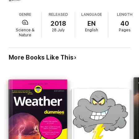
GENRE
RELEASED
LANGUAGE
LENGTH
2018
EN
40
Science &
28 July
English
Pages
Nature
More Books Like This