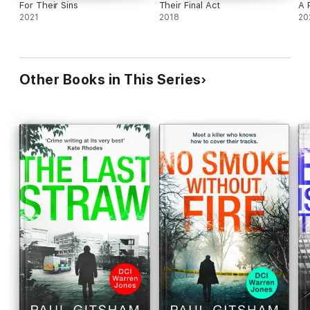
For Their Sins
Their Final Act
A 
2021
2018
20
Other Books in This Series