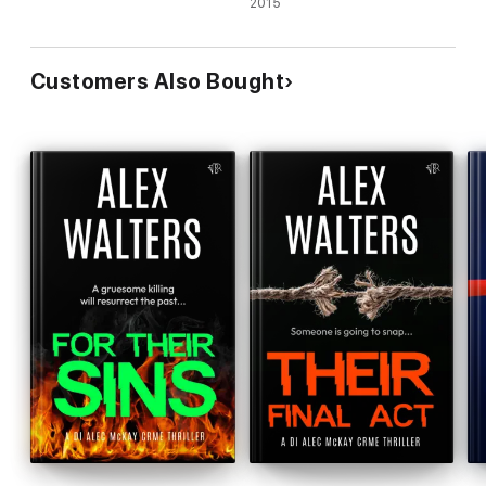
2015
Customers Also Bought