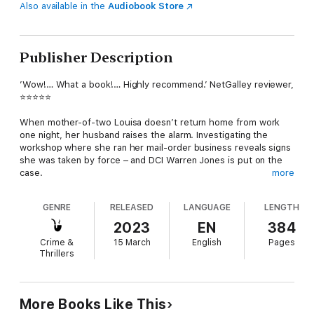
Also available in the
Audiobook Store
Publisher Description
’Wow!… What a book!… Highly recommend.’ NetGalley reviewer,
⭐⭐⭐⭐⭐
When mother-of-two Louisa doesn’t return home from work
one night, her husband raises the alarm. Investigating the
workshop where she ran her mail-order business reveals signs
she was taken by force – and DCI Warren Jones is put on the
case.
more
As Warren and his team begin to dig into the missing woman’s
GENRE
RELEASED
LANGUAGE
LENGTH
life, a complex network of relationships emerges. Who is
Louisa’s husband talking to on his second, secret phone?
2023
EN
384
What’s the truth about her relationship with the convicted
Crime &
15 March
English
Pages
criminal who works next door? And what happened to Louisa’s
Thrillers
university housemate a decade ago?
Can the team break through the lies and get to the truth?
More Books Like This
Praise for Web of Lies: