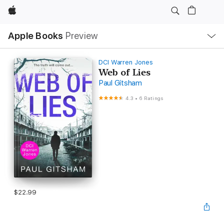
Apple
Local
Apple Books
Preview
Nav
Open
Menu
DCI Warren Jones
Web of Lies
Paul Gitsham
4.3
•
6 Ratings
$22.99