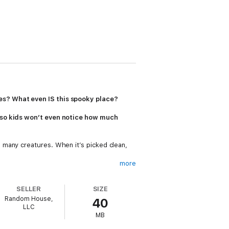
es? What even IS this spooky place?
, so kids won’t even notice how much
 many creatures. When it’s picked clean,
more
long the way. Told in a graphic-style
come to Whalebone Mansion
invites kids to
SELLER
SIZE
Random House,
40
LLC
MB
to see a real whale fall.