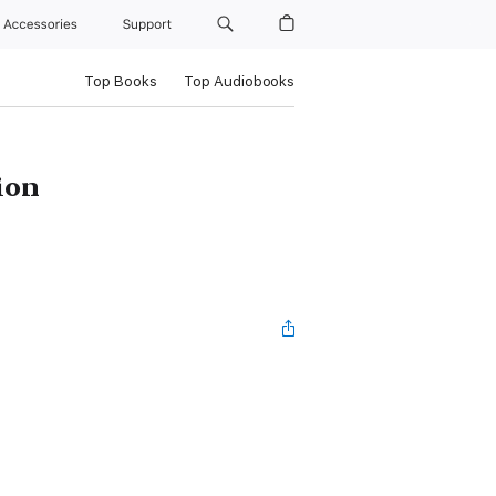
Accessories
Support
Top Books
Top Audiobooks
ion