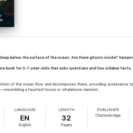
deep below the surface of the ocean. Are there ghosts inside? Vampir
ture book for 3-7-year-olds that asks questions and has sidebar facts
bottom of the ocean floor and decomposes there, providing sustenance to
ure—resembling a haunted house or whalebone mansion.
n, enter at their own risk, and encounter a number of creepy creatures a
eaders questions and includes sidebars that provide additional facts,
Wel
LANGUAGE
LENGTH
PUBLISHER
Charlesbridge
EN
32
English
Pages
shWorms (known as bone-eating snot flowers)And more!
 the deep sea, more about whale falls, and a QR code leading to a video 