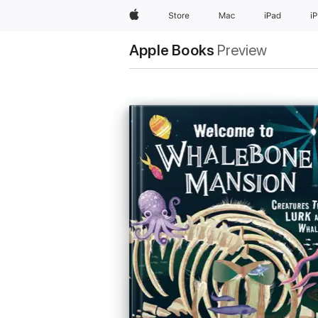
Apple
Store
Mac
iPad
i
Apple Books
Preview