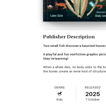
Publisher Description
Two small fish discover a haunted house 
A playful and fun nonfiction graphic pic
they’re learning!
When a whale dies, its body sinks to the 
the bones create an eerie kind of struct
Two small fish discover a whalebone mansio
format, with playful text that asks young r
GENRE
RELEASED
a delightfully spooky, informational feast!
2025
Creatures inside:
Kids
7 October
HagfishGoblin sharkVampire squidAnglerfi
Back matter includes more information about