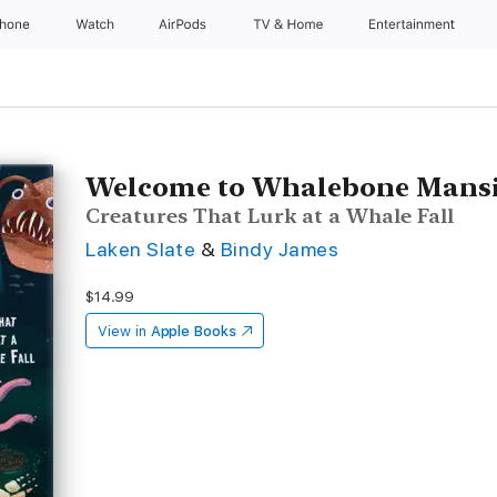
Phone
Watch
AirPods
TV & Home
Entertainment
Welcome to Whalebone Mans
Creatures That Lurk at a Whale Fall
Laken Slate
&
Bindy James
$14.99
View in
Apple Books