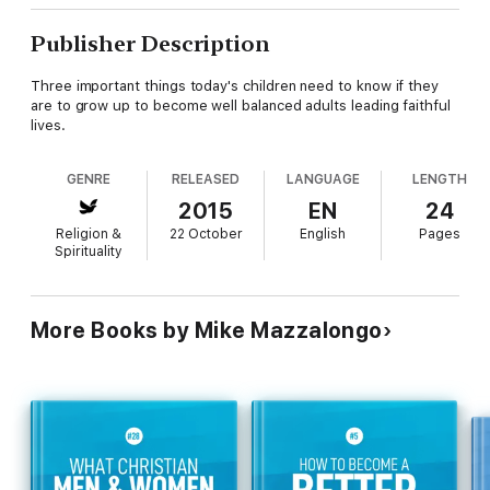
Publisher Description
Three important things today's children need to know if they
are to grow up to become well balanced adults leading faithful
lives.
GENRE
RELEASED
LANGUAGE
LENGTH
2015
EN
24
Religion &
22 October
English
Pages
Spirituality
More Books by Mike Mazzalongo