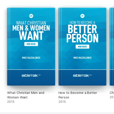
What Christian Men and
How to Become a Better
Ch
Women Want
Person
20
2015
2015