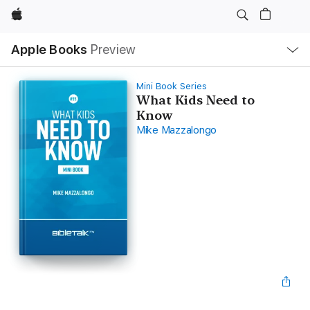
Apple
Local
Apple Books
Preview
Nav
Open
Menu
Mini Book Series
What Kids Need to
Know
Mike Mazzalongo