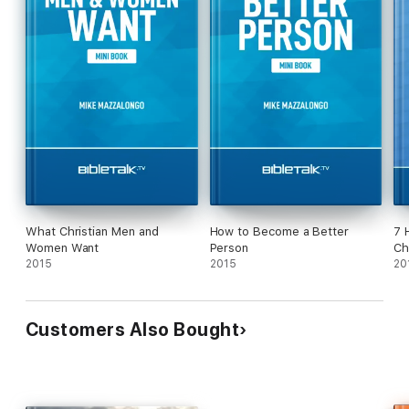
What Christian Men and
How to Become a Better
7 
Women Want
Person
Ch
2015
2015
20
Customers Also Bought