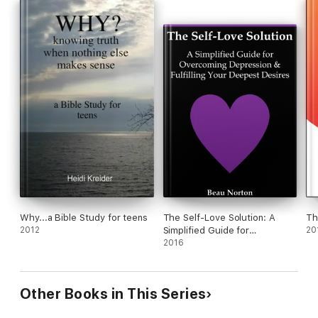
Why...a Bible Study for teens
The Self-Love Solution: A
Th
2012
Simplified Guide for
20
Overcoming Depression and
2016
Fulfilling Your Deepest
Desires
Other Books in This Series