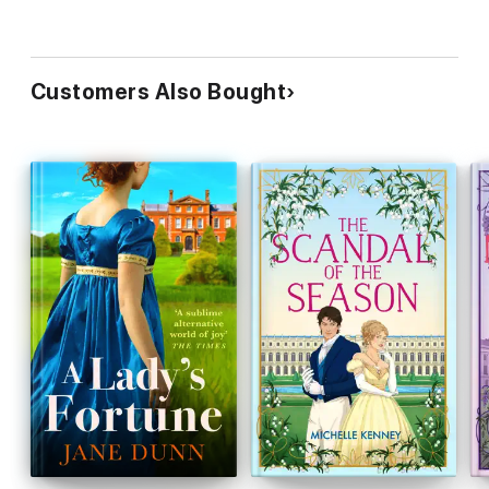
Customers Also Bought