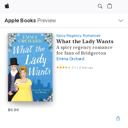
Apple
Local
Apple Books
Preview
Nav
Open
Menu
Spicy Regency Romances
What the Lady Wants
A spicy regency romance
for fans of Bridgerton
Emma Orchard
3.7
•
6 Ratings
$6.99