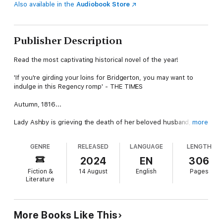
Also available in the
Audiobook Store
Publisher Description
Read the most captivating historical novel of the year!
'If you're girding your loins for Bridgerton, you may want to
indulge in this Regency romp' - THE TIMES
Autumn, 1816...
Lady Ashby is grieving the death of her beloved husband, just
more
two years earlier. Although still young and beautiful, Isabella is
resolved never to marry again, and plans to leave London,
GENRE
RELEASED
LANGUAGE
LENGTH
return to her parents’ Yorkshire house, and resign from society
before the year is over. But first, she wants one more taste of
2024
EN
306
life…
Fiction &
14 August
English
Pages
Literature
Isabella has written a list, the contents of which, if discovered,
would create a scandal that neither she nor her family would
recover from. A list of things she would like to experience, just
once more, before she surrenders herself to the life of a
More Books Like This
widow. And she knows just the man to help her: her friend,