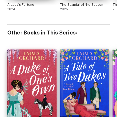
A Lady's Fortune
The Scandal of the Season
Th
2024
2025
20
Other Books in This Series