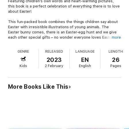
Featuring children’s own words and heart-warming pictures,
this book is a perfect celebration of everything there is to love
about Easter!
This fun-packed book combines the things children say about
Easter with irresistible illustrations of young animals. The
Easter bunny comes, there is an Easter-egg hunt and we give
each other special gifts – no wonder everyone loves Easter!
more
A gorgeous new addition to the two-million-copy-selling Why I
GENRE
RELEASED
LANGUAGE
LENGTH
Love series, cherished all over the world.
2023
EN
26
Reviews
Kids
2 February
English
Pages
Praise for Why I Love Nova Scotia:
“Charming and a delight to read . . . ” CM Magazine
More Books Like This
About the author
Daniel Howarth is a freelance graphic designer and illustrator.
He lives near Exeter, with his wife and family, and works from
his garden studio.
www.danielhowarth.com