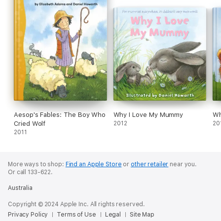
Aesop's Fables: The Boy Who
Why I Love My Mummy
Wh
Cried Wolf
2012
20
2011
More ways to shop:
Find an Apple Store
or
other retailer
near you.
Or call 133-622.
Australia
Copyright © 2024 Apple Inc. All rights reserved.
Privacy Policy
Terms of Use
Legal
Site Map