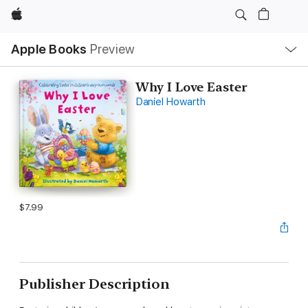
Apple
Local
Apple Books
Preview
Nav
Open
Menu
Why I Love Easter
Daniel Howarth
$7.99
Publisher Description