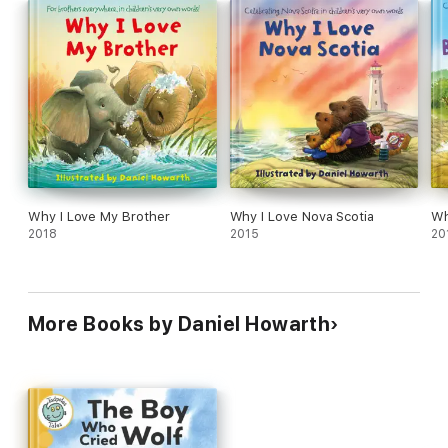
Why I Love My Brother
Why I Love Nova Scotia
Wh
2018
2015
20
More Books by Daniel Howarth