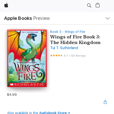
Apple
Local
Apple Books
Preview
Nav
Open
Menu
Book 3 - Wings of Fire
Wings of Fire Book 3:
The Hidden Kingdom
Tui T. Sutherland
4.7
•
125 Ratings
$4.99
Also available in the
Audiobook Store