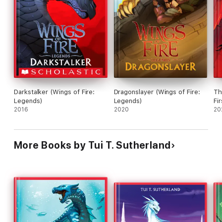
Darkstalker (Wings of Fire:
Dragonslayer (Wings of Fire:
Th
Legends)
Legends)
Fi
2016
2020
20
More Books by Tui T. Sutherland