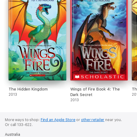
The Hidden Kingdom
Wings of Fire Book 4: The
Th
2013
Dark Secret
20
2013
More ways to shop:
Find an Apple Store
or
other retailer
near you.
Or call 133-622.
Australia