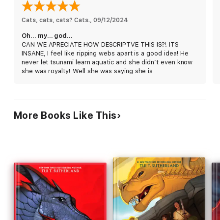
middle of the war.
Cats, cats, cats? Cats.
, 
09/12/2024
Oh… my… god…
CAN WE APRECIATE HOW DESCRIPTVE THIS IS?! ITS
INSANE, I feel like ripping webs apart is a good idea! He
never let tsunami learn aquatic and she didn’t even know
she was royalty! Well she was saying she is
More Books Like This