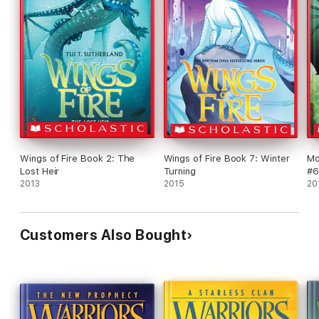
Wings of Fire Book 2: The
Wings of Fire Book 7: Winter
Mo
Lost Heir
Turning
#6
2013
2015
20
Customers Also Bought