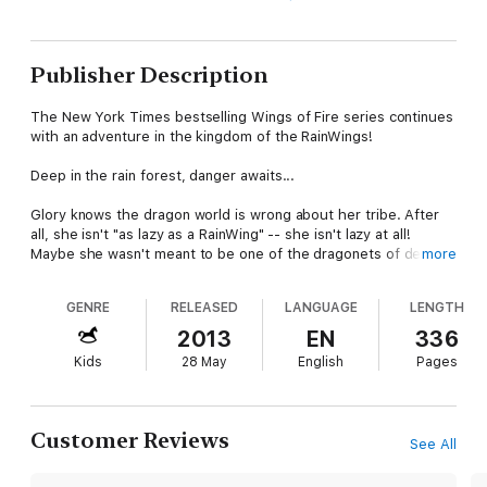
Publisher Description
The New York Times bestselling Wings of Fire series continues
with an adventure in the kingdom of the RainWings!
Deep in the rain forest, danger awaits...
Glory knows the dragon world is wrong about her tribe. After
all, she isn't "as lazy as a RainWing" -- she isn't lazy at all!
Maybe she wasn't meant to be one of the dragonets of destiny,
more
as the older dragons constantly remind her, but Glory is sharp
and her venom is deadly... except, of course, no one knows it.
GENRE
RELEASED
LANGUAGE
LENGTH
When the dragonets seek shelter in the rain forest, Glory is
2013
EN
336
devastated to find that the treetops are full of RainWings that
Kids
28 May
English
Pages
no dragon could ever call dangerous. They nap all day and
know nothing of the rest of Pyrrhia. Worst of all, they don't
realize -- or care -- that RainWings are going missing from their
beautiful forest. But Glory and the dragonets are determined
Customer Reviews
See All
to find the missing dragons, even if it drags the peaceful
RainWing kingdom where they never wanted to be -- in the