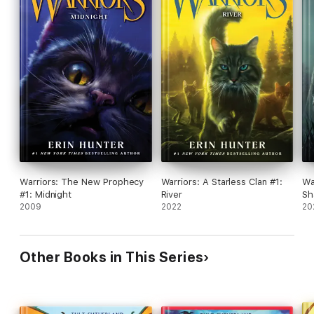
Warriors: The New Prophecy
Warriors: A Starless Clan #1:
Wa
#1: Midnight
River
Sh
2009
2022
20
Other Books in This Series