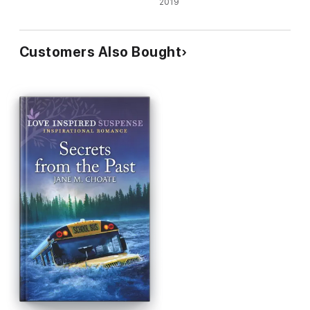
Emergency/Crime Scene
2019
Christmas
Customers Also Bought