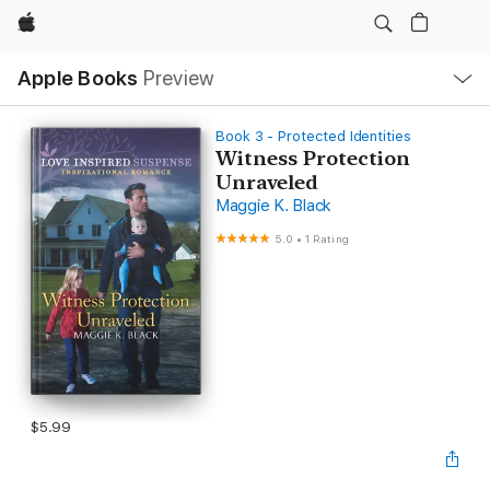
Apple
Local
Apple Books
Preview
Nav
Open
Menu
Book 3 - Protected Identities
Witness Protection
Unraveled
Maggie K. Black
5.0
•
1 Rating
$5.99