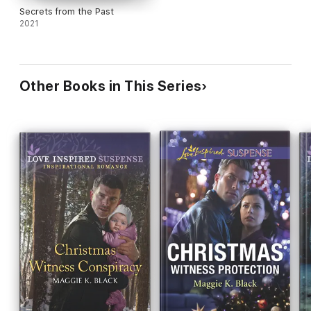
Secrets from the Past
2021
Other Books in This Series