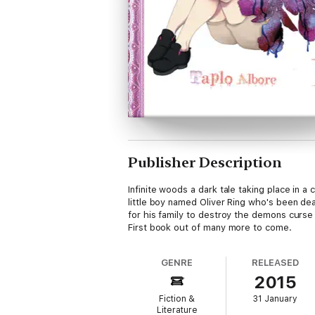
Publisher Description
Infinite woods a dark tale taking place in
little boy named Oliver Ring who's been de
for his family to destroy the demons curse 
First book out of many more to come.
GENRE
RELEASED
2015
Fiction &
31 January
Literature