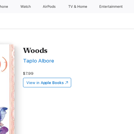
Phone
Watch
AirPods
TV & Home
Entertainment
Woods
Taplo Albore
$7.99
View in
Apple Books