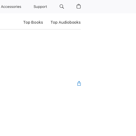
Accessories
Support
Top Books
Top Audiobooks