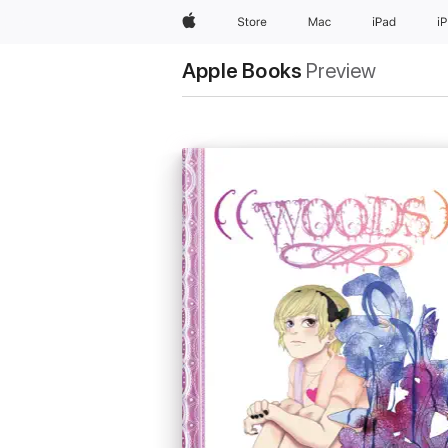
Apple
Store
Mac
iPad
i
Apple Books
Preview