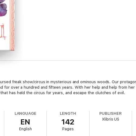
 a cursed freak show/circus in mysterious and ominous woods. Our prota
ad for over a hundred and fifteen years. With her help and help from he
that has held the circus for years, and escape the clutches of evil.
LANGUAGE
LENGTH
PUBLISHER
Xlibris US
EN
142
English
Pages