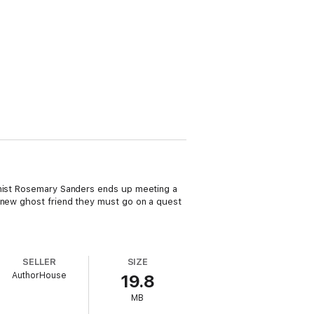
gonist Rosemary Sanders ends up meeting a
r new ghost friend they must go on a quest
SELLER
SIZE
AuthorHouse
19.8
MB