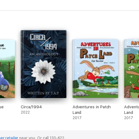
ue
Circa/1994
Adventures in Patch
Adventu
2022
Land
Land
2017
2017
er retailer
near you.
Or call 133-622.