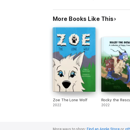
More Books Like This
Zoe The Lone Wolf
Rocky the Resc
2022
2022
More ways to shop:
Find an Apple Store
or
oth