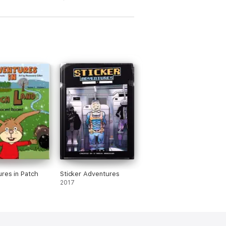
res in Patch
Sticker Adventures
2017