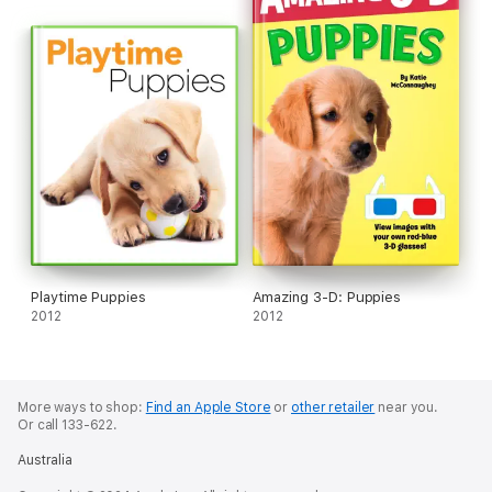
Playtime Puppies
Amazing 3-D: Puppies
2012
2012
More ways to shop:
Find an Apple Store
or
other retailer
near you.
Or call 133-622.
Australia