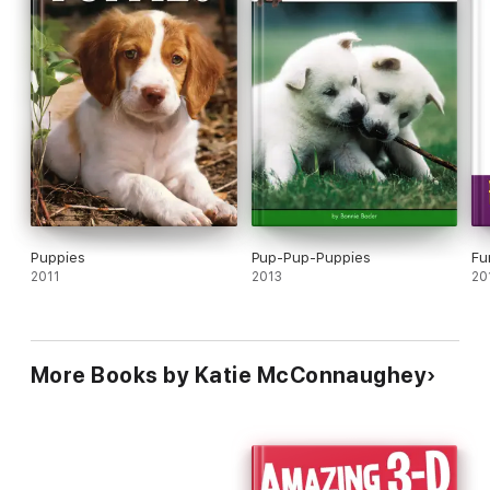
Puppies
Pup-Pup-Puppies
Fu
2011
2013
20
More Books by Katie McConnaughey