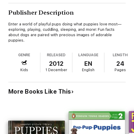
Publisher Description
Enter a world of playful pups doing what puppies love most—
exploring, playing, cuddling, sleeping, and more! Fun facts
about dogs are paired with precious images of adorable
puppies.
GENRE
RELEASED
LANGUAGE
LENGTH
2012
EN
24
Kids
1 December
English
Pages
More Books Like This