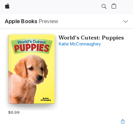
Apple
Local
Apple Books
Preview
Nav
Open
Menu
World's Cutest: Puppies
Katie McConnaughey
$6.99