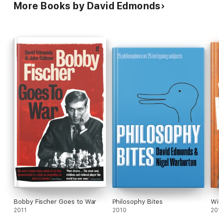
More Books by David Edmonds
Bobby Fischer Goes to War
Philosophy Bites
Wi
2011
2010
20