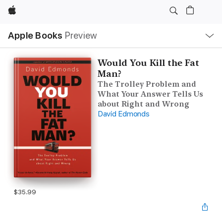
Apple
Local
Apple Books
Preview
Nav
Open
Menu
Would You Kill the Fat
Man?
The Trolley Problem and
What Your Answer Tells Us
about Right and Wrong
David Edmonds
$35.99