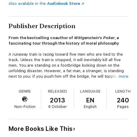
Also available in the
Audiobook Store
Publisher Description
From the bestselling coauthor of
Wittgenstein's Poker
, a
fascinating tour through the history of moral philosophy
A runaway train is racing toward five men who are tied to the
track. Unless the train is stopped, it will inevitably kill all five
men. You are standing on a footbridge looking down on the
unfolding disaster. However, a fat man, a stranger, is standing
next to you: if you push him off the bridge, he will topple onto
more
the line and, although he will die, his chunky body will stop the
train, saving five lives. Would you kill the fat man?
GENRE
RELEASED
LANGUAGE
LENGTH
The question may seem bizarre. But it's one variation of a
2013
EN
240
puzzle that has baffled moral philosophers for almost half a
Non-Fiction
6 October
English
Pages
century and that more recently has come to preoccupy
neuroscientists, psychologists, and other thinkers as well. In
this book, David Edmonds, coauthor of the bestselling
Wittgenstein's Poker
, tells the riveting story of why and how
More Books Like This
philosophers have struggled with this ethical dilemma,
sometimes called the trolley problem. In the process, he