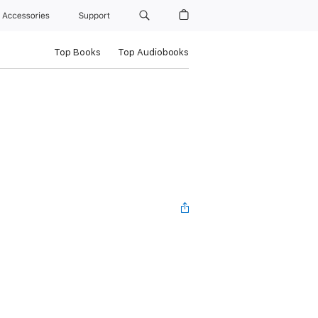
Accessories
Support
Top Books
Top Audiobooks