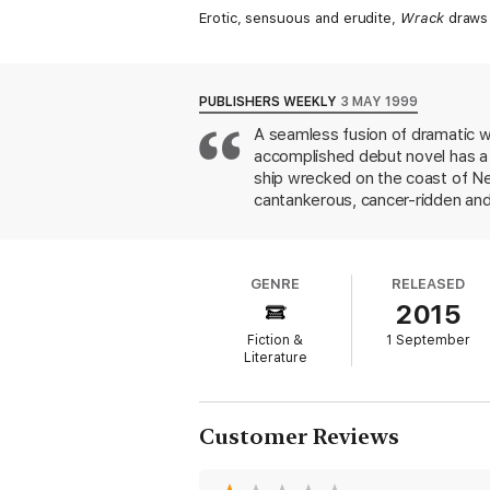
Erotic, sensuous and erudite,
Wrack
draws t
PUBLISHERS WEEKLY
3 MAY 1999
A seamless fusion of dramatic war
accomplished debut novel has a 
ship wrecked on the coast of Ne
cantankerous, cancer-ridden and 
and his ex-girlfriend Dr. Claire 
reminisce about the years 1937-1
the wife of his mentor and best 
GENRE
RELEASED
searched for the wreck that Nor
2015
continent and would explain the 
between the 16th-century Spani
Fiction &
1 September
clipped, declarative statements
Literature
concluding words--"the past is...
that weakens this otherwise susp
death, ambition and obsession c
Customer Reviews
Commonwealth Writers Prize for 