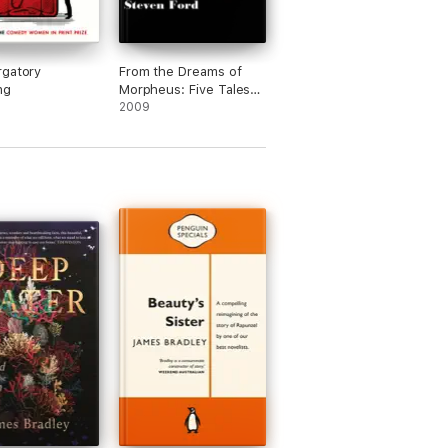
rgatory
From the Dreams of
ng
Morpheus: Five Tales
of Fantasy and Science
2009
Fiction