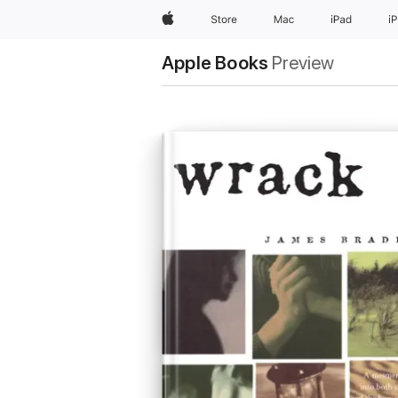
Apple
Store
Mac
iPad
i
Apple Books
Preview