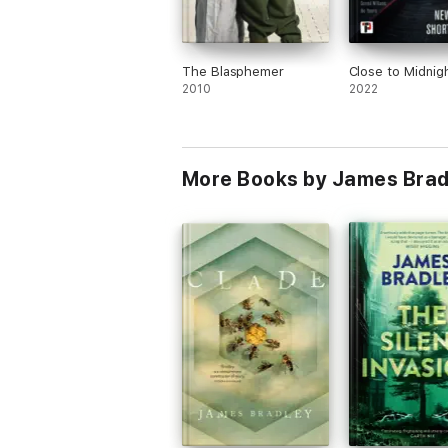
The Blasphemer
Close to Midnig
2010
2022
More Books by James Brad