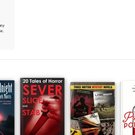
any
se.