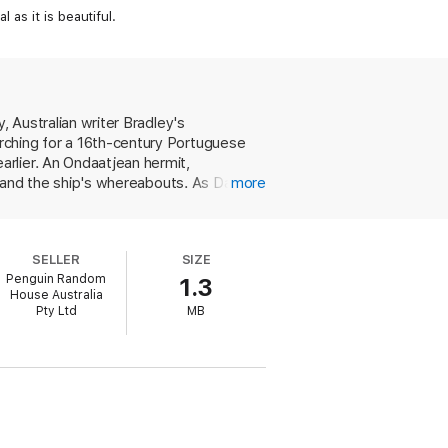
 as it is beautiful.
, Australian writer Bradley's
rching for a 16th-century Portuguese
rlier. An Ondaatjean hermit,
ty and the ship's whereabouts. As David
more
f their own, they listen to their patient
ngapore and embroiled in an affair with
uld be Fraser.) Seligmann, too, once
SELLER
SIZE
s claim to have discovered the
Penguin Random
1.3
rpolates details of the fierce rivalry
House Australia
s prose, which alternates between
Pty Ltd
MB
for some readers. The novel's
"--exemplifies the kind of generalization
s to create a graceful meditation on
wards and was shortlisted for the 1998