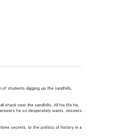
 of students digging up the sandhills,
 shack near the sandhills. All his life he,
e answers he so desperately wants. Answers
ime secrets, to the politics of history in a