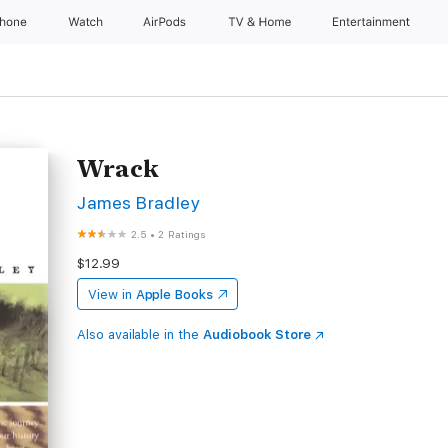
Phone
Watch
AirPods
TV & Home
Entertainment
Wrack
James Bradley
2.5
•
2 Ratings
$12.99
View in
Apple Books
Also available in the
Audiobook Store