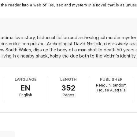
he reader into a web of lies, sex and mystery in a novel that is as unusual
time love story, historical fiction and archeological murder mystery
dreamlike compulsion. Archeologist David Norfolk, obsessively sea
w South Wales, digs up the body of a man shot to death 50 years ea
living in a nearby shack, holds the clue both to the victim's identi
Sen tend to the dying recluse, Kurt Seligmann, and resume a romance o
942, when he was an archeologist from Sidney, living in occupied Si
friend, Fraser McDonald. (The corpse on the beach, it turns out, co
LANGUAGE
LENGTH
PUBLISHER
folk seeks--a ship that, if found, could challenge Tasman and Cook'
Penguin Random
EN
352
presence of the land mass on Renaissance maps. Bradley adroitly inte
House Australia
sh and Portuguese empires, and fascinating lore on mapmaking. Hi
English
Pages
 and lyrical, metaphor-filled cadenzas, may make too sweet a meal 
 a shifting sea with nothing at its center, except illusions, and loss
enseful story. Yet Bradley's skill in interweaving the novel's strand
reates a memorable novel. FYI: Wrack won two Australian literary a
best first book.