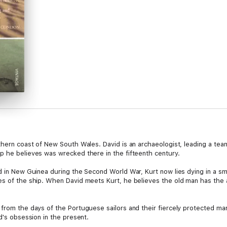
thern coast of New South Wales. David is an archaeologist, leading a team
p he believes was wrecked there in the fifteenth century.
 in New Guinea during the Second World War, Kurt now lies dying in a small
ies of the ship. When David meets Kurt, he believes the old man has th
from the days of the Portuguese sailors and their fiercely protected marit
d's obsession in the present.