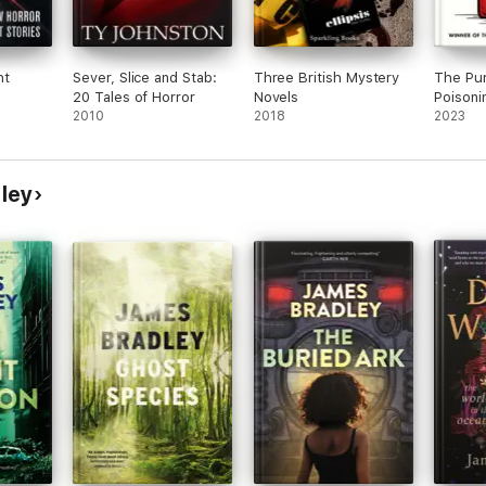
ht
Sever, Slice and Stab:
Three British Mystery
The Pu
20 Tales of Horror
Novels
Poisoni
2010
2018
2023
ley