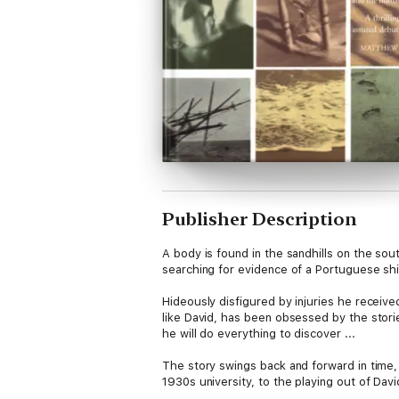
Publisher Description
A body is found in the sandhills on the sou
searching for evidence of a Portuguese shi
Hideously disfigured by injuries he received
like David, has been obsessed by the stor
he will do everything to discover ...
The story swings back and forward in time, 
1930s university, to the playing out of Davi