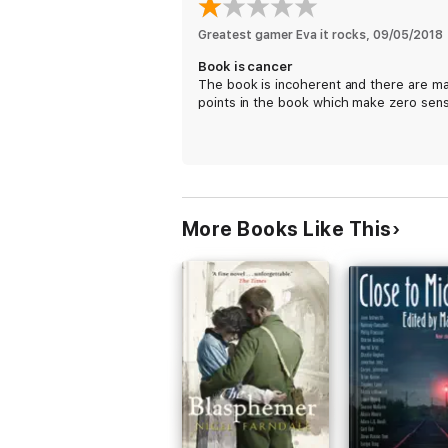
Greatest gamer Eva it rocks
, 
09/05/2018
Book is cancer
The book is incoherent and there are m
points in the book which make zero sen
More Books Like This