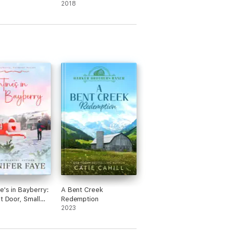
2018
e's in Bayberry:
A Bent Creek
xt Door, Small
Redemption
omance
2023