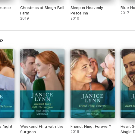
omance
Christmas at Sleigh Bell
Sleep in Heavenly
Blue Ho
Farm
Peace Inn
2017
2019
2018
n
e Night
Weekend Fling with the
Friend, Fling, Forever?
Heart S
Surgeon
2019
Single 