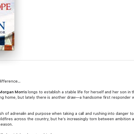
difference…
Morgan Morris
longs to establish a stable life for herself and her son in 
sing home, but lately there is another draw—a handsome first responder w
sh of adrenalin and purpose when taking a call and rushing into danger to
ildfires across the country, but he’s increasingly torn between ambition 
 season.