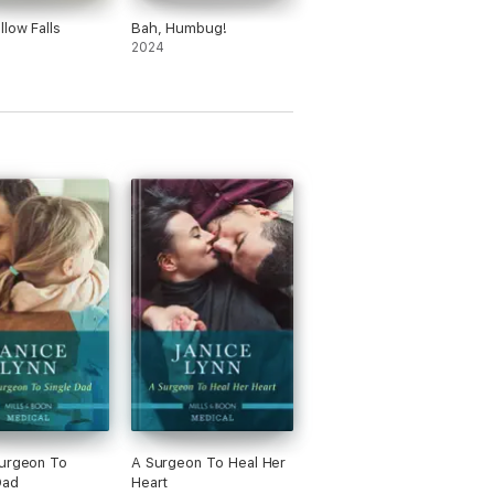
llow Falls
Bah, Humbug!
2024
urgeon To
A Surgeon To Heal Her
Dad
Heart