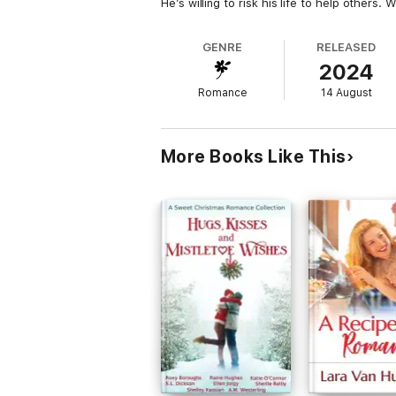
He’s willing to risk his life to help others. 
GENRE
RELEASED
2024
Romance
14 August
More Books Like This