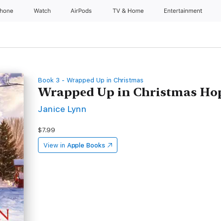
Phone
Watch
AirPods
TV & Home
Entertainment
Book 3 - Wrapped Up in Christmas
Wrapped Up in Christmas Ho
Janice Lynn
$7.99
View in
Apple Books