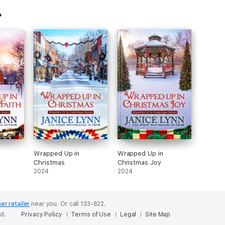
Wrapped Up in
Wrapped Up in
Christmas
Christmas Joy
2024
2024
er retailer
near you.
Or call 133-622.
ed.
Privacy Policy
Terms of Use
Legal
Site Map