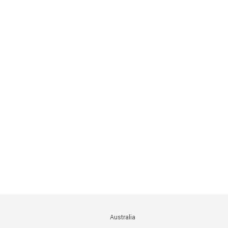
Australia