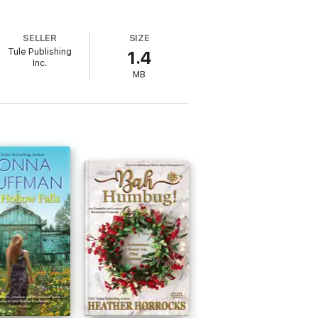
SELLER
SIZE
Tule Publishing
1.4
Inc.
MB