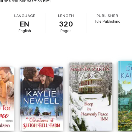
Will she risk her heart on him?
LANGUAGE
LENGTH
PUBLISHER
Tule Publishing
EN
320
English
Pages