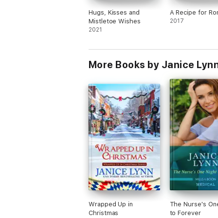
Hugs, Kisses and
A Recipe for R
Mistletoe Wishes
2017
2021
More Books by Janice Lyn
Wrapped Up in
The Nurse's On
Christmas
to Forever