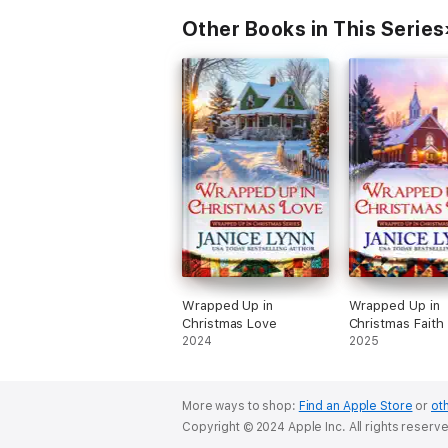
Other Books in This Series
Wrapped Up in
Wrapped Up in
Christmas Love
Christmas Faith
2024
2025
More ways to shop:
Find an Apple Store
or
oth
Copyright © 2024 Apple Inc. All rights reserv