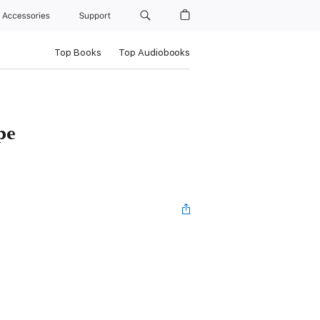
Accessories
Support
Top Books
Top Audiobooks
pe