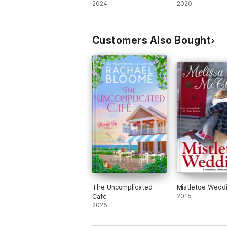
2024
2020
Customers Also Bought
The Uncomplicated
Mistletoe Wedd
Café
2015
2025