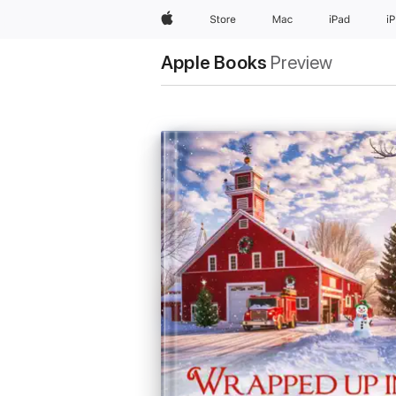
Apple
Store
Mac
iPad
i
Apple Books
Preview