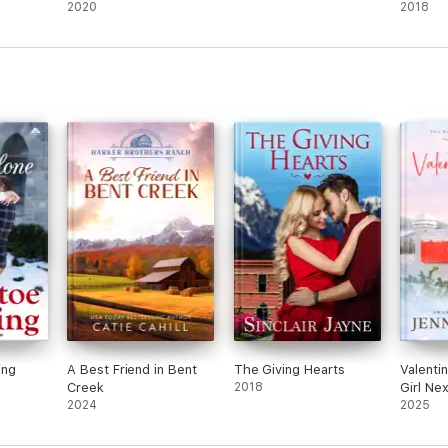
2020
2018
ing
A Best Friend in Bent
The Giving Hearts
Valentin
Creek
2018
Girl Ne
2024
Town R
2025