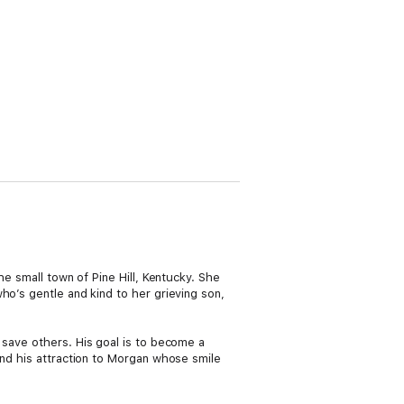
the small town of Pine Hill, Kentucky. She
ho’s gentle and kind to her grieving son,
 save others. His goal is to become a
and his attraction to Morgan whose smile