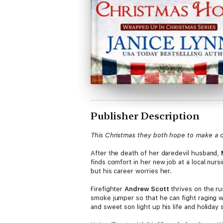
Publisher Description
This Christmas they both hope to make a 
After the death of her daredevil husband,
finds comfort in her new job at a local nur
but his career worries her.
Firefighter
Andrew Scott
thrives on the ru
smoke jumper so that he can fight raging w
and sweet son light up his life and holiday