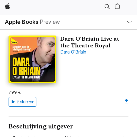
Apple
Open
Apple Books
Preview
lokaal
navigatiemenu
Dara O'Briain Live at
the Theatre Royal
Dara O'Briain
7,99 €
Beluister
Beschrijving uitgever