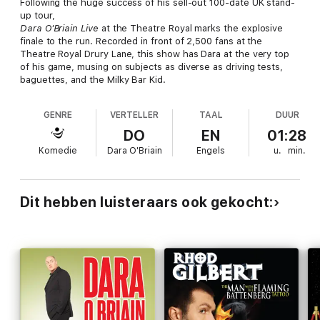
Following the huge success of his sell-out 100-date UK stand-
up tour,
Dara O'Briain Live
at the Theatre Royal marks the explosive
finale to the run. Recorded in front of 2,500 fans at the
Theatre Royal Drury Lane, this show has Dara at the very top
of his game, musing on subjects as diverse as driving tests,
baguettes, and the Milky Bar Kid.
GENRE
VERTELLER
TAAL
DUUR
DO
EN
01:28
Komedie
Dara O'Briain
Engels
u.
min.
Dit hebben luisteraars ook gekocht: