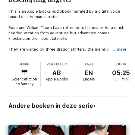
This is an Apple Books audiobook narrated by a digital voice
based on a human narrator.
Rose and William Thorn have returned to his manor for a much-
needed vacation from adventure but adventure comes
knocking on their door. Literally.
They are visited by three dragon shifters, the members of the
… meer
council who have heard about their union and are making
inquiries. However, Will senses they have an ulterior motive
GENRE
VERTELLER
TAAL
DUUR
that spells trouble for his mate and him. That trouble involves
an old foe who seeks revenge against Will and Rose for their
AB
EN
05:25
first adventure together.
Sciencefiction
Apple Books
Engels
u.
min.
en fantasy
To complicate matters, Rose discovers she's pregnant. The
rare occurrence draws the keen interest of the council
members and lures more trouble to the manor. As the
problems mount and Rose's pregnancy distracts Will, they find
Andere boeken in deze serie
themselves trapped in a corner of lies and deceit. They must
discover a way out before they lose everything.