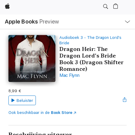
Apple
Open
Apple Books
Preview
lokaal
navigatiemenu
Audioboek 3 - The Dragon Lord's
Bride
Dragon Heir: The
Dragon Lord's Bride
Book 3 (Dragon Shifter
Romance)
Mac Flynn
8,99 €
Beluister
Ook beschikbaar in de
Book Store
Beschrijving uitgever