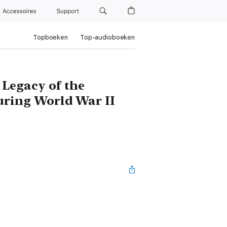
Accessoires
Support
Topboeken
Top-audioboeken
 Legacy of the
uring World War II