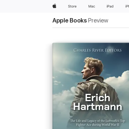
Apple
Store
Mac
iPad
i
Apple Books
Preview