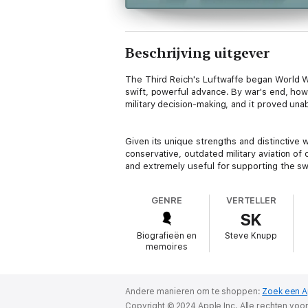
Beschrijving uitgever
The Third Reich's Luftwaffe began World War
swift, powerful advance. By war's end, how
military decision-making, and it proved unab
Given its unique strengths and distinctive
conservative, outdated military aviation o
and extremely useful for supporting the sw
or even impossible.
GENRE
VERTELLER
SK
The Luftwaffe also produced a remarkable 
United States, and few people personified t
Biografieën en
Steve Knupp
warfare. His records are made all the more
memoires
three years when, on October 14, 1942, at 
109 for his first combat mission. Born in Ap
teens - including as a glider instructor with
Andere manieren om te shoppen:
Zoek een A
Copyright © 2024 Apple Inc. Alle rechten vo