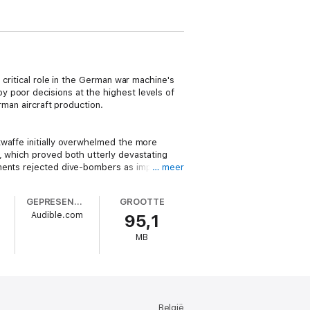
 critical role in the German war machine's
 poor decisions at the highest levels of
rman aircraft production.
twaffe initially overwhelmed the more
, which proved both utterly devastating
ments rejected dive-bombers as impractical
… meer
GEPRESENTEERD DOOR
GROOTTE
Audible.com
95,1
viet Union, the United Kingdom, or the
most successful ace in the history of
MB
ad already been underway for more than
mself into the cockpit of his Messerschmitt
 had been flying gliders since his early
n 1937.
België