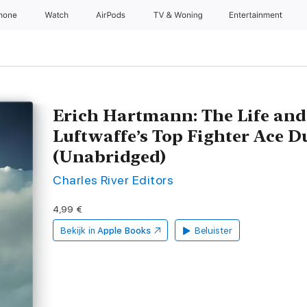
Phone
Watch
AirPods
TV & Woning
Entertainment
Erich Hartmann: The Life and
Luftwaffe’s Top Fighter Ace D
(Unabridged)
Charles River Editors
4,99 €
Bekijk in
Apple Books
Beluister