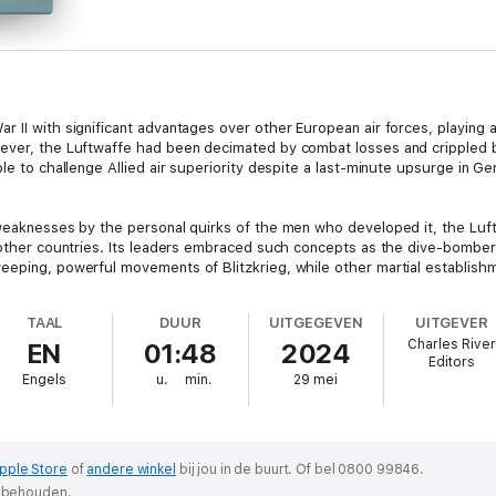
 II with significant advantages over other European air forces, playing a
ever, the Luftwaffe had been decimated by combat losses and crippled by
le to challenge Allied air superiority despite a last-minute upsurge in Ge
 weaknesses by the personal quirks of the men who developed it, the Luf
f other countries. Its leaders embraced such concepts as the dive-bomber
eeping, powerful movements of Blitzkrieg, while other martial establish
TAAL
DUUR
UITGEGEVEN
UITGEVER
Charles River
EN
01:48
2024
number of aces, whose exploits overshadowed the finest pilots of the So
Editors
he advancements and abilities of the Luftwaffe like Erich Hartmann, the 
Engels
u.
min.
29 mei
 remarkable by the fact that he came late to the Second World War. It h
the furthest extremity of Germany’s advance into Russia, he strapped hi
ril 1922, he was still just 20, but he was certainly prepared and ready. He
 the Hitler Youth - and he received a pilot’s license for powered aircraft i
pple Store
of
andere winkel
bij jou in de buurt.
Of bel 0800 99846.
orbehouden.