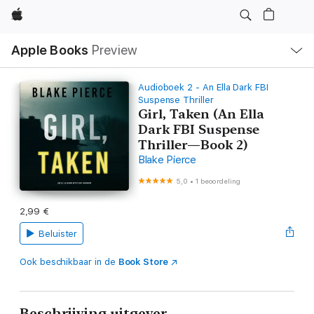
Apple
Open
Apple Books
Preview
lokaal
navigatiemenu
Audioboek 2 - An Ella Dark FBI
Suspense Thriller
Girl, Taken (An Ella
Dark FBI Suspense
Thriller—Book 2)
Blake Pierce
5,0
•
1 beoordeling
2,99 €
Beluister
Ook beschikbaar in de
Book Store
Beschrijving uitgever