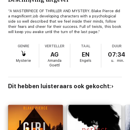
“A MASTERPIECE OF THRILLER AND MYSTERY. Blake Pierce did
a magnificent job developing characters with a psychological
side so well described that we feel inside their minds, follow
their fears and cheer for their success. Full of twists, this book
will keep you awake until the turn of the last page.”
GENRE
VERTELLER
TAAL
DUUR
AG
EN
07:34
Mysterie
Amanda
Engels
u.
min.
Goettl
Dit hebben luisteraars ook gekocht: