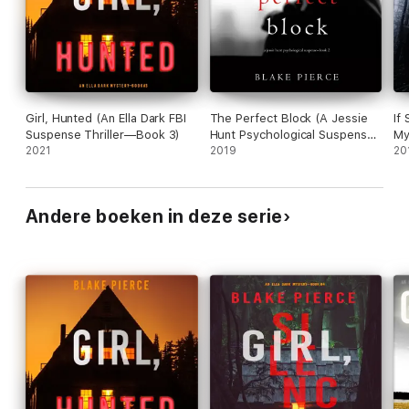
Girl, Hunted (An Ella Dark FBI
The Perfect Block (A Jessie
If
Suspense Thriller—Book 3)
Hunt Psychological Suspense
My
2021
Thriller—Book Two)
2019
20
Andere boeken in deze serie