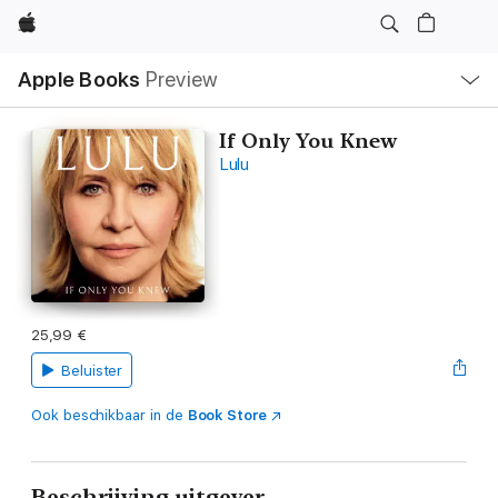
Apple
Open
Apple Books
Preview
lokaal
navigatiemenu
If Only You Knew
Lulu
25,99 €
Beluister
Ook beschikbaar in de
Book Store
Beschrijving uitgever