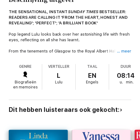
THE SENSATIONAL, INSTANT
SUNDAY TIMES
BESTSELLER:
READERS ARE CALLING IT 'FROM THE HEART, HONEST AND
REVEALING'; 'PERFECT'; 'A BRILLIANT BOOK'
Pop legend Lulu looks back over her astonishing life with fresh
eyes, reflecting on all she has learnt.
From the tenements of Glasgow to the Royal Albert Hall and
… meer
the glittering lights of Hollywood: Lulu's journey to fame and
fortune is like no other British pop star. When she was 14
GENRE
VERTELLER
TAAL
DUUR
years old, she was invited down to London to sing, and the rest
is history. She stepped into a part she played for the next 60
L
EN
08:14
years. A part she played so well that she gradually lost who
Biografieën
Lulu
Engels
u.
min.
she was, becoming the version of herself she thought others
en memoires
wanted to see.
The book charts the highs and the lows of one of the longest
running shows in British rock and roll history. It is the story of
Dit hebben luisteraars ook gekocht:
one woman's determination to stay real, relevant and happy,
and one which ultimately reveals a woman who is far stronger
and far braver than anyone knew.
This is a pop memoir like no other.