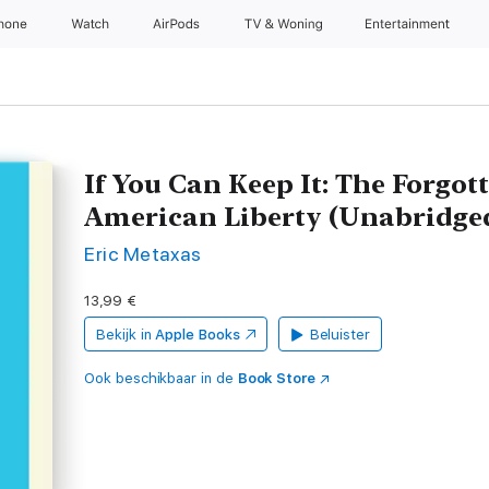
Phone
Watch
AirPods
TV & Woning
Entertainment
If You Can Keep It: The Forgot
American Liberty (Unabridge
Eric Metaxas
13,99 €
Bekijk in
Apple Books
Beluister
Ook beschikbaar in de
Book Store