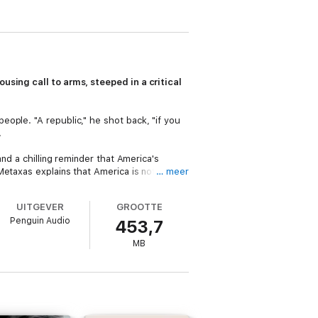
using call to arms, steeped in a critical
ople. "A republic," he shot back, "if you
.
nd a chilling reminder that America's
Metaxas explains that America is not a
… meer
 freedom for all. He cautions us that it's
rst place.
UITGEVER
GROOTTE
Penguin Audio
453,7
MB