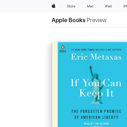
Apple
Store
Mac
iPad
i
Apple Books
Preview