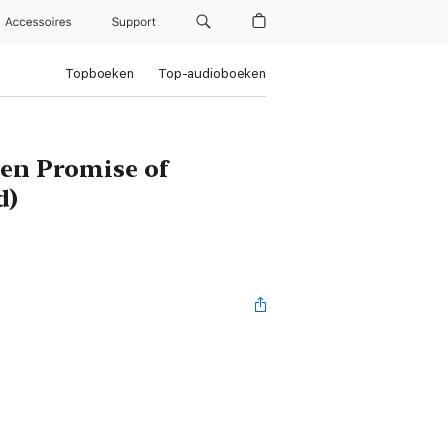
Accessoires
Support
Topboeken
Top-audioboeken
ten Promise of
d)