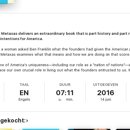
 Metaxas delivers an extraordinary book that is part history and part ro
 intentions for America.
, a woman asked Ben Franklin what the founders had given the American pe
r, Metaxas examines what that means and how we are doing on that score
view of America's uniqueness—including our role as a "nation of nations"—a
e our own crucial role in living out what the founders entrusted to us. 
phy, but rather by a radical and unprecedented idea, based on liberty and
 or we may lose the very foundation of what made us exceptional in the fi
TAAL
DUUR
UITGEGEVEN
EN
07:11
2016
Engels
u.
min.
14 juni
 gekocht: