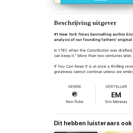
Beschrijving uitgever
#1
New York Times
bestselling author Eric
analysis of our founding fathers' original
In 1787, when the Constitution was drafted
can keep it." More than two centuries late
If You Can Keep It
is at once a thrilling re
greatness cannot continue unless we embrac
nation bounded by ethnic identity or geogra
nearly past time we reconnect to that idea,
GENRE
VERTELLER
EM
Non-fictie
Eric Metaxas
Dit hebben luisteraars ook