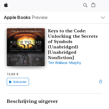
Apple
Open
Apple Books
Preview
lokaal
navigatiemenu
Keys to the Code:
Unlocking the Secrets
of Symbols
(Unabridged)
[Unabridged
Nonfiction]
Tim Wallace-Murphy
13,99 €
Beluister
Beschrijving uitgever