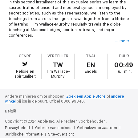
In this second installment of this exclusive series we learn the
sacred truths of ancient and medieval symbolism employed by
secret societies, such as the Freemasons. We listen to the
teachings from across the ages, drawn together from a lifetime
of learning. Tim Wallace-Murphy regularly travels the globe
teaching at Masonic lodges, spiritual retreats, and major
conferences.
… meer
Here, for the first time, we can listen to the wisdom of our
ancestors in the comfort of our own home and delve into the
GENRE
VERTELLER
TAAL
DUUR
mind of one who truly understands the sacred nature of God
on earth as seen by ancient Gnostics and understand the
TW
EN
00:49
psychological and spiritual power of symbols. From cave
Religie en
Tim Wallace-
Engels
u.
min.
paintings to Egypt and from pagan sculptures to Christian
spiritualiteit
Murphy
churches we are led on a journey of profound depth. It's time
to listen to the voice of wisdom.
Tim Wallace-Murphy is an international, best-selling author
Andere manieren om te shoppen:
Zoek een Apple Store
of
andere
winkel
bij jou in de buurt.
Of bel 0800 99846.
known throughout the world for his deep knowledge of
Rosslyn, the Knights Templar, sacred geometry and Rex Deus -
België
the real bloodline of Jesus Christ and the sacred continuation
of esoteric and Gnostic knowledge.
Copyright © 2024 Apple Inc. Alle rechten voorbehouden.
Privacybeleid
Gebruik van cookies
Gebruiksvoorwaarden
Tim Wallace-Murphy has been the expert consultant to many
Juridische informatie
Site-overzicht
scholars and authors on these subjects, most notably Dan