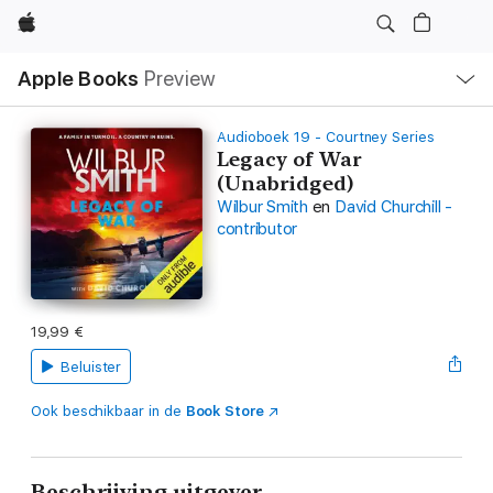
Apple
Open
Apple Books
Preview
lokaal
navigatiemenu
Audioboek 19 - Courtney Series
Legacy of War
(Unabridged)
Wilbur Smith
en
David Churchill -
contributor
19,99 €
Beluister
Ook beschikbaar in de
Book Store
Beschrijving uitgever