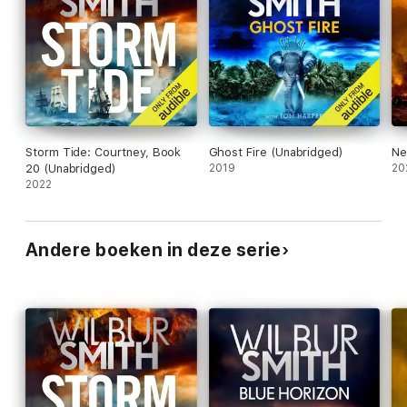
Storm Tide: Courtney, Book
Ghost Fire (Unabridged)
Ne
20 (Unabridged)
2019
20
2022
Andere boeken in deze serie