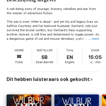
A nail-biting story of courage, bravery, rebellion and war from
the master of adventure fiction.
The war is over; Hitler is dead - and yet his evil legacy lives on.
Saffron Courtney and her beloved husband, Gerhard, only just
survived the brutal conflict, but Gerhard's Nazi-supporting
brother, Konrad, is still free and determined to regain power. As
a dangerous game of cat and mouse develops, a plot against
… meer
the couple begins to stir. One that will have ramifications
throughout Europe....
GENRE
VERTELLER
TAAL
DUUR
Further afield in Kenya, the last outcrop of the colonial empire
SB
EN
15:05
is feeling the stirrings of rebellion. As the situation becomes
Fictie
Sean Barrett
Engels
u.
min.
violent, and the Courtney family home is under threat, Leon
Courtney finds himself caught between two powerful sides -
and a battle for the freedom of a country.
Dit hebben luisteraars ook gekocht: