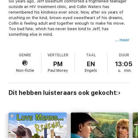
Six years ago, Jeff Beachum comforted a frightened teenager
outside an HIV treatment clinic, and Collin Waters has
remembered his kindness ever since. Now, after six years of
crushing on the kind, brown-eyed sweetheart of his dreams,
Collin is feeling adult and together enough to make his move.
Too bad fate, which has never been kind to Jeff, has
something else in mind.
… meer
Jeff's life had fallen completely apart before that long-ago day,
and it isn’t much better now. Jeff has toughened up, become
GENRE
VERTELLER
TAAL
DUUR
self-reliant, been the funny guy his friends turn to, the one
who gives advice and comfort when needed. But every
PM
EN
13:05
phantom from Jeff’s past is about to come out to haunt him,
Non-fictie
Paul Morey
Engels
u.
min.
and the family Jeff has staked his future on isn’t in such great
shape either. Collin is more than a starry-eyed kid, and it’s a
good thing, because Jeff’s going to need all the help he can
get. No one knows better than Jeff that life can be too short to
Dit hebben luisteraars ook gekocht:
turn your back on honest love, and that living happily is the
best promise of all.