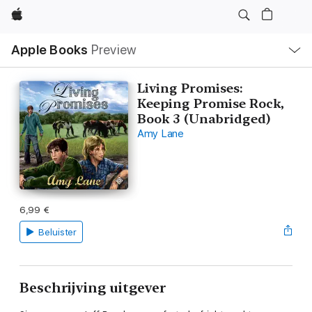
Apple
Open
Apple Books
Preview
lokaal
navigatiemenu
Living Promises:
Keeping Promise Rock,
Book 3 (Unabridged)
Amy Lane
6,99 €
Beluister
Beschrijving uitgever