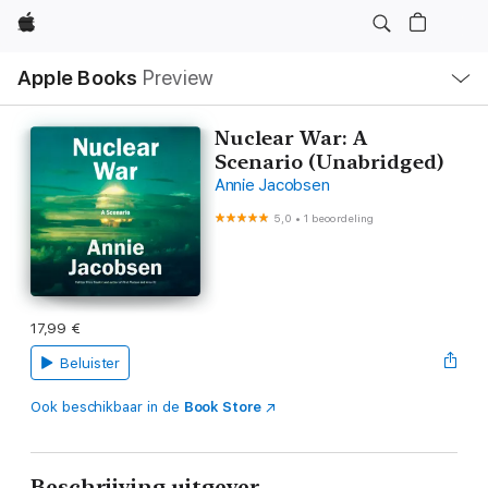
Apple
Open
Apple Books
Preview
lokaal
navigatiemenu
Nuclear War: A
Scenario (Unabridged)
Annie Jacobsen
5,0
•
1 beoordeling
17,99 €
Beluister
Ook beschikbaar in de
Book Store
Beschrijving uitgever