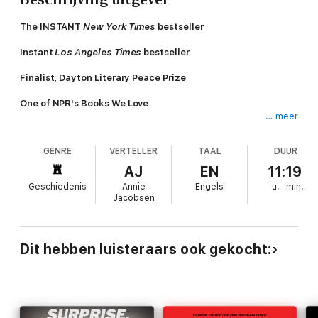
The INSTANT
New York Times
bestseller
Instant
Los Angeles Times
bestseller
Finalist, Dayton Literary Peace Prize
One of NPR's Books We Love
… meer
One of
Newsweek
Staffers' Favorite Books of the Year
GENRE
VERTELLER
TAAL
DUUR
Shortlisted for the Baillie Gifford Prize
AJ
EN
11:19
“In
Nuclear War: A Scenario
, Annie Jacobsen gives us a vivid
Geschiedenis
Annie
Engels
u.
min.
picture of what could happen if our nuclear guardians fail…
Jacobsen
Terrifying.”—
Wall Street Journal
There is only one scenario other than an asteroid strike that
could end the world as we know it in a matter of hours:
Dit hebben luisteraars ook gekocht:
nuclear war. And one of the triggers for that war would be a
nuclear missile inbound toward the United States.
Every generation, a journalist has looked deep into the heart of
the nuclear military establishment: the technologies, the