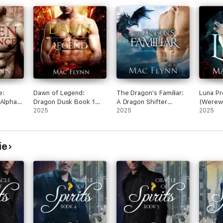
e:
Dawn of Legend:
The Dragon's Familiar:
Luna Pr
(Alpha
Dragon Dusk Book 1
A Dragon Shifter
(Werewo
ire
(Dragon Shifter
2025
Romance (Falling For a
2025
Romanc
2025
Romance)
Dragon Book 1)
ie