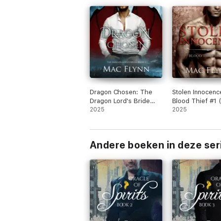
Dragon Chosen: The
Stolen Innocenc
Dragon Lord's Bride
Blood Thief #1 
Book 1 (Dragon Shifter
2025
Billionaire Vamp
2025
Romance)
Romance)
Andere boeken in deze ser