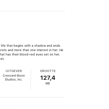
e life that begins with a shadow and ends
ecrets and more than one interest in her. He
that has their blood-red eyes set on her.
et.
UITGEVER
GROOTTE
Crescent Moon
127,4
Studios, Inc.
MB