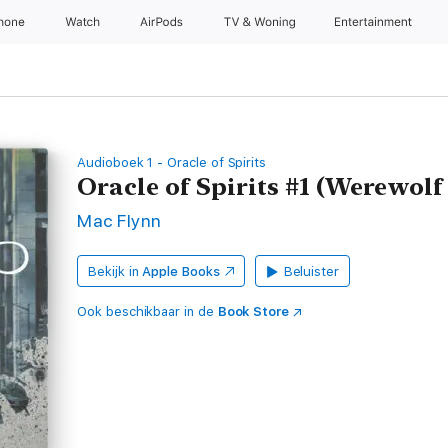
Phone
Watch
AirPods
TV & Woning
Entertainment
Audioboek 1 - Oracle of Spirits
Oracle of Spirits #1 (Werewol
Mac Flynn
Bekijk in
Apple Books
Beluister
Ook beschikbaar in de
Book Store