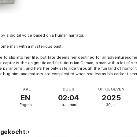
by a digital voice based on a human narrator.
some man with a mysterious past.
e to slip into her life, but fate deems her destined for an adventuresom
er captor is the enigmatic and flirtatious Ian Osman, a man with a lot of s
he paranormal, and he's her only safe ride through the fun land of horror 
 hug him, and matters are complicated when she learns his darkest secr
TAAL
DUUR
UITGEGEVEN
EN
02:04
2025
Engels
u.
min.
30 juli
 gekocht: