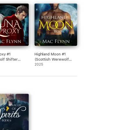
oxy #1
Highland Moon #1
lf Shifter
(Scottish Werewolf
e)
Shifter Romance)
2025