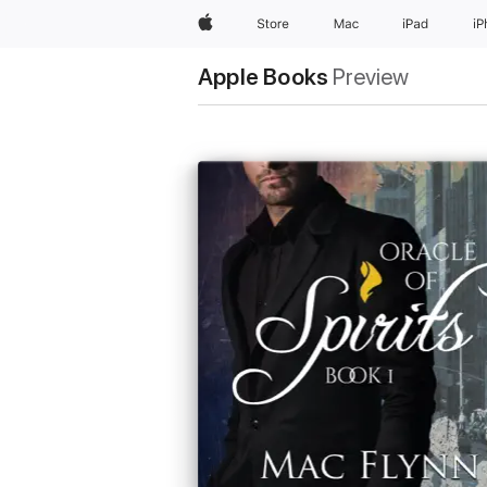
Apple
Store
Mac
iPad
i
Apple Books
Preview