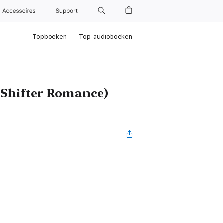
Accessoires
Support
Topboeken
Top-audioboeken
f Shifter Romance)