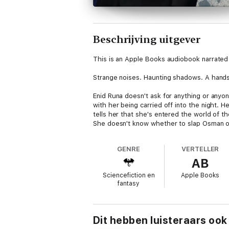
Beschrijving uitgever
This is an Apple Books audiobook narrated 
Strange noises. Haunting shadows. A hand
Enid Runa doesn't ask for anything or anyon
with her being carried off into the night. H
tells her that she's entered the world of t
She doesn't know whether to slap Osman or
GENRE
VERTELLER
AB
Sciencefiction en
Apple Books
fantasy
Dit hebben luisteraars ook