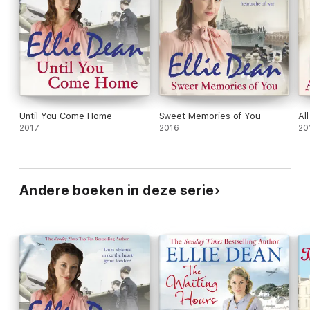
Until You Come Home
Sweet Memories of You
Al
2017
2016
20
Andere boeken in deze serie