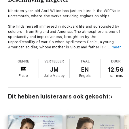
Nineteen-year-old April Wilton has just enlisted in the WRENs in
Portsmouth, where she works servicing engines on ships.
She finds herself immersed in dockyard life and surrounded by
soldiers - from England and America. The atmosphere is one of
spontaneity and impulsiveness, brought on by the
unpredictability of war. So when April meets Daniel, a young
American soldier, whose mother is Sioux and father is of
… meer
African descent, she doesn't hesitate when she starts to fall
for him. The attraction is immediate, and coming from strict
GENRE
VERTELLER
TAAL
DUUR
racial segregation in South Carolina, Daniel finds the freedom
he has in England overwhelming.
JM
EN
12:56
Fictie
Julie Maisey
Engels
u.
min.
Daniel and April endeavour to spend as much time together as
possible - every moment is precious with the threat of Daniel
being sent to fight overseas looming over them.
Dit hebben luisteraars ook gekocht:
But with war and race both involved, their relationship was
never going to be simple . . .