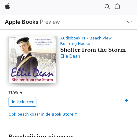
Apple
Open
Apple Books
Preview
lokaal
navigatiemenu
Audioboek 11 - Beach View
Boarding House
Shelter from the Storm
Ellie Dean
11,99 €
Beluister
Ook beschikbaar in de
Book Store
Beschrijving uitgever