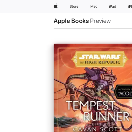
Apple
Store
Mac
iPad
i
Apple Books
Preview