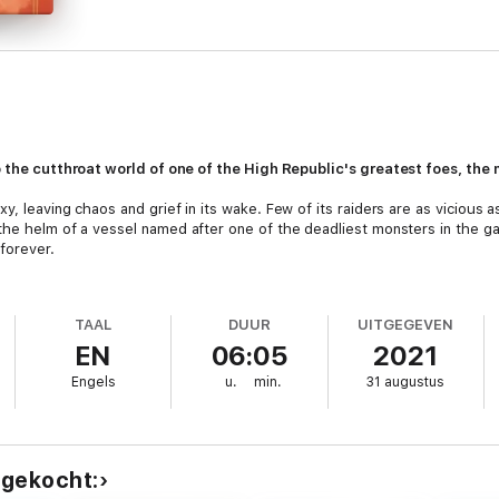
o the cutthroat world of one of the High Republic's greatest foes, the
xy, leaving chaos and grief in its wake. Few of its raiders are as viciou
the helm of a vessel named after one of the deadliest monsters in the g
forever.
into the hands of the Jedi--but not before she hides her identity, becomin
red. Just like every fool she's ever buried, their first mistake was keepi
TAAL
DUUR
UITGEGEVEN
EN
06:05
2021
ng her their last.
Engels
u.
min.
31 augustus
she's dragged across the galaxy to repair the very damage she and her fe
akes alliances that grow dangerously close to friendships. Outside the N
rna must carve her own path. But will it lead to redemption? Or will she 
 gekocht: