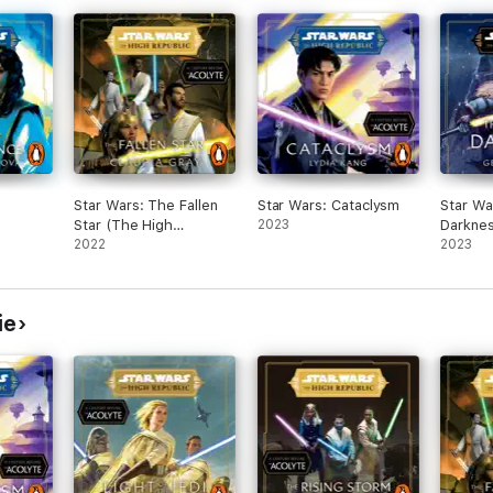
Ro
Jano
Star Wars: The Fallen
Star Wars: Cataclysm
Star Wa
Star (The High
2023
Darknes
nis
Republic)
2022
Republi
2023
archion Ro
1
ie