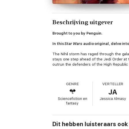
Beschrijving uitgever
Brought to you by Penguin.
In this
Star Wars
audio original, delve int
The Nihil storm has raged through the gala
stays one step ahead of the Jedi Order at 
outrun the defenders of the High Republic 
After the defeat of her crew, Lourna falls 
fail to understand the beast they have corne
GENRE
VERTELLER
JA
Lourna is determined to make underestimati
Sciencefiction en
Jessica Almasy
Locked onto a Republic correctional ship, 
fantasy
as Lourna plans her glorious escape, she m
terrifying arsenal, and her feared name-Lou
before?
Dit hebben luisteraars ook
Narrated by a Full Cast: