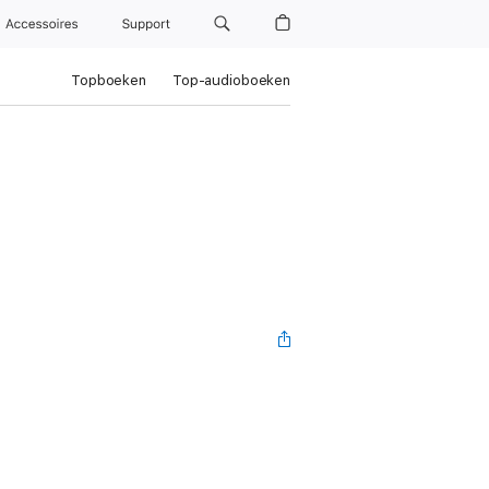
Accessoires
Support
Topboeken
Top-audioboeken