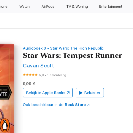
Phone
Watch
AirPods
TV & Woning
Entertainment
Audioboek 8 - Star Wars: The High Republic
Star Wars: Tempest Runner
Cavan Scott
5,0
•
1 beoordeling
9,99 €
Bekijk in
Apple Books
Beluister
Ook beschikbaar in de
Book Store