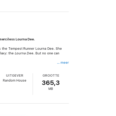
 merciless Lourna Dee.
s as the Tempest Runner Lourna Dee. She
alaxy: the
Lourna Dee
. But no one can
… meer
g just another Nihil convict. Her captors
ng her alive.
UITGEVER
GROOTTE
Random House
365,3
MB
llow Tempest Runners inflicted on it. But
ihil-separated from her infamous ship, her
emerge as a deadlier threat than ever