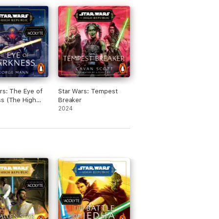
rs: The Eye of
Star Wars: Tempest
s (The High
Breaker
c)
2024