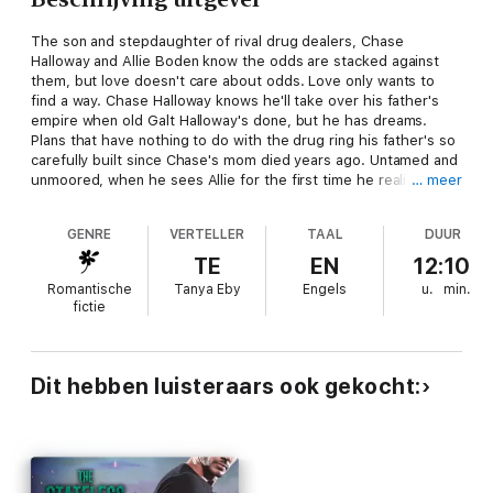
The son and stepdaughter of rival drug dealers, Chase
Halloway and Allie Boden know the odds are stacked against
them, but love doesn't care about odds. Love only wants to
find a way. Chase Halloway knows he'll take over his father's
empire when old Galt Halloway's done, but he has dreams.
Plans that have nothing to do with the drug ring his father's so
carefully built since Chase's mom died years ago. Untamed and
unmoored, when he sees Allie for the first time he realizes
… meer
maybe the future doesn't have to be so lonely. Protected by
Chase during a blow-out brawl in her stepfather's bar, Allie
GENRE
VERTELLER
TAAL
DUUR
can't believe the tattooed, muscled man who has eyes only for
her really wants her...forever. With a past marred by her
TE
EN
12:10
mother's death and a stepfather who won't let her leave for
Romantische
Tanya Eby
Engels
u.
min.
sinister reasons she doesn't understand, she wants to choose
fictie
Chase and her own fate. Drawn together by an attraction so
strong they can't find words for it, and unable to resist a
physical temptation so strong they can't deny it, can Chase and
Allie's love survive kidnapping, murder, false accusations and
Dit hebben luisteraars ook gekocht:
more? The Breaking Away Series Boxed Set contained the
entire romantic suspense trilogy: Finding Allie, Chasing Allie,
and Keeping Allie. Each is a full-length novel, and by the end of
book three Chase and Allie get the happily ever after they so
richly deserve.