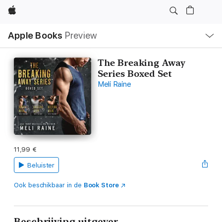
Apple
Open
Apple Books
Preview
lokaal
navigatiemenu
The Breaking Away
Series Boxed Set
Meli Raine
11,99 €
Beluister
Ook beschikbaar in de
Book Store
Beschrijving uitgever