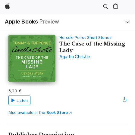
Apple
Local
Apple Books
Preview
Nav
Open
Menu
Hercule Poirot Short Stories
The Case of the Missing
Lady
Agatha Christie
8,99 €
Listen
Also available in the
Book Store
Publisher Description