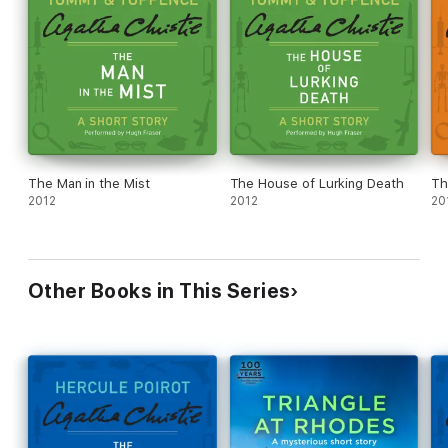
The Man in the Mist
The House of Lurking Death
Th
2012
2012
20
Other Books in This Series