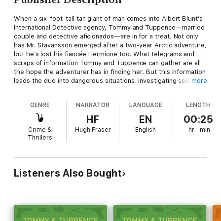
When a six-foot-tall tan giant of man comes into Albert Blunt’s
International Detective agency, Tommy and Tuppence—married
couple and detective aficionados—are in for a treat. Not only
has Mr. Stavansson emerged after a two-year Arctic adventure,
but he’s lost his fiancée Hermione too. What telegrams and
scraps of information Tommy and Tuppence can gather are all
the hope the adventurer has in finding her. But this information
leads the duo into dangerous situations, investigating secluded
more
country houses in the dead of night, and that’s only the start of
it….
GENRE
NARRATOR
LANGUAGE
LENGTH
HF
EN
00:25
Crime &
Hugh Fraser
English
hr
min
Thrillers
Listeners Also Bought