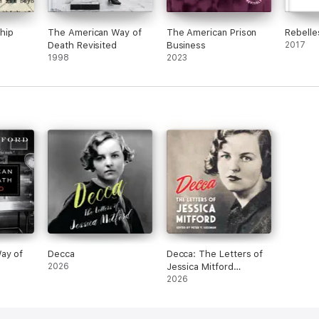
hip
The American Way of
The American Prison
Rebelle
Death Revisited
Business
2017
1998
2023
ay of
Decca
Decca: The Letters of
2026
Jessica Mitford
(Unabridged)
2026