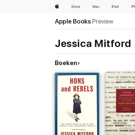
Apple
Store
Mac
iPad
i
Apple Books
Preview
Jessica Mitford
Boeken