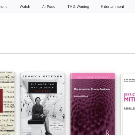
Phone
Watch
AirPods
TV & Woning
Entertainment