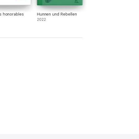
s honorables
Hunnen und Rebellen
2022