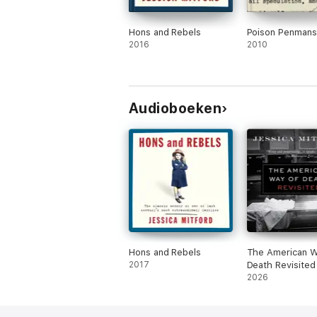
Hons and Rebels
Poison Penmans
2016
2010
Audioboeken
Hons and Rebels
The American W
2017
Death Revisited
2026