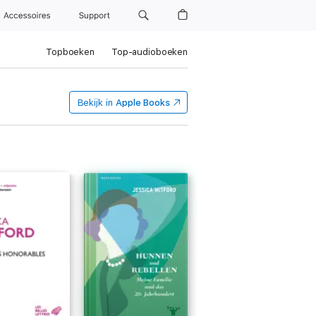
Accessoires
Support
Topboeken
Top-audioboeken
Bekijk in
Apple Books