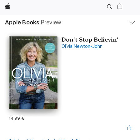
Apple
Open
Apple Books
Preview
lokaal
navigatiemenu
Don't Stop Believin'
Olivia Newton-John
14,99 €