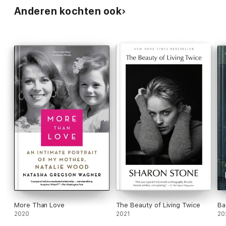
Anderen kochten ook
More Than Love
The Beauty of Living Twice
Ba
2020
2021
20