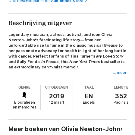
Ook beschikbaar in de
Audiobook Store
Beschrijving uitgever
Legendary musician, actress, activist, and icon Olivia
Newton-John's fascinating life story—from her
unforgettable rise to fame in the classic musical
Grease
to
her passionate advocacy for health in light of her long battle
with cancer. Perfect for fans of Tina Turner’s
My Love Story
and Sally Field’s
In Pieces
, this
New York Times
bestseller is
an extraordinary can’t-miss memoir.
… meer
For more than five decades, Olivia Newton-John was one of
our most successful and adored entertainers. A four-time
GENRE
UITGEGEVEN
TAAL
LENGTE
Grammy Award winner, she was one of the world’s bestselling
recording artists of all time, with more than 100 million albums
2019
EN
352
sold. Her starring roles in the iconic movies
Grease
and
Xanadu
Biografieën
12 maart
Engels
Pagina's
catapulted her into super-stardom.
en memoires
In addition to her music and screen successes, Olivia was
perhaps best known for her strength, courage, and grace.
After her own personal journeys with cancer, she became an
Meer boeken van Olivia Newton-John
inspiration for millions around the world. A tireless advocate for