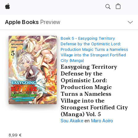
Apple
Open
Apple Books
Preview
lokaal
navigatiemenu
Boek 5 - Easygoing Territory
Defense by the Optimistic Lord:
Production Magic Turns a Nameless
Village into the Strongest Fortified
City (Manga)
Easygoing Territory
Defense by the
Optimistic Lord:
Production Magic
Turns a Nameless
Village into the
Strongest Fortified City
(Manga) Vol. 5
Sou Akaike
en
Maro Aoiro
8,99 €