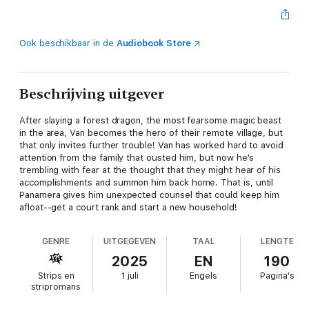
Ook beschikbaar in de
Audiobook Store
Beschrijving uitgever
After slaying a forest dragon, the most fearsome magic beast
in the area, Van becomes the hero of their remote village, but
that only invites further trouble! Van has worked hard to avoid
attention from the family that ousted him, but now he's
trembling with fear at the thought that they might hear of his
accomplishments and summon him back home. That is, until
Panamera gives him unexpected counsel that could keep him
afloat--get a court rank and start a new household!
GENRE
UITGEGEVEN
TAAL
LENGTE
2025
EN
190
Strips en
1 juli
Engels
Pagina's
stripromans