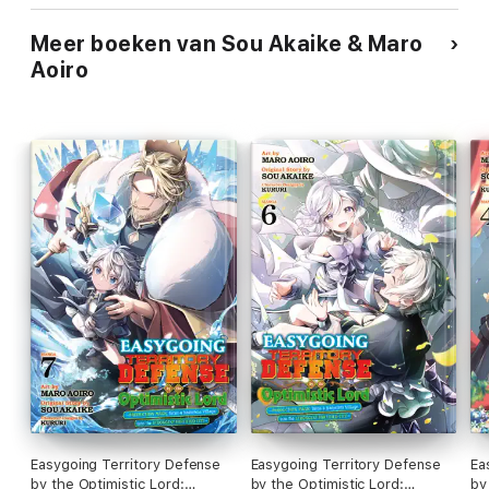
Meer boeken van Sou Akaike & Maro
Aoiro
Easygoing Territory Defense
Easygoing Territory Defense
Ea
by the Optimistic Lord:
by the Optimistic Lord:
by