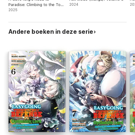
Paradise: Climbing to the Top
2024
20
with My Almighty Mining Skills!
2025
(Manga) Volume 6
Andere boeken in deze serie