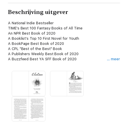
Beschrijving uitgever
A National Indie Bestseller
TIME's Best 100 Fantasy Books of All Time
An NPR Best Book of 2020
A Booklist's Top 10 First Novel for Youth
A BookPage Best Book of 2020
A CPL "Best of the Best" Book
A Publishers Weekly Best Book of 2020
A Buzzfeed Best YA SFF Book of 2020
… meer
A Shelf Awareness Best Book of 2020
An AICL Best YA Book of 2020
A Kirkus Best YA Book of 2020
A Tor Best Book of 2020
PRAISE
"Groundbreaking." —TIME
"Deeply enjoyable from start to finish." —NPR
"Utterly magical." —SyFyWire