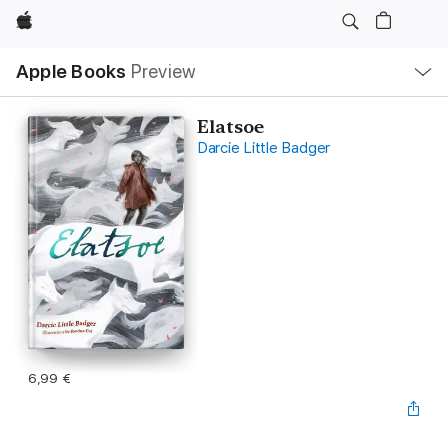
Apple
Open
Apple Books
Preview
lokaal
navigatiemenu
Elatsoe
Darcie Little Badger
6,99 €