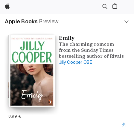
Apple
Open
Apple Books
Preview
lokaal
navigatiemenu
Emily
The charming romcom
from the Sunday Times
bestselling author of Rivals
Jilly Cooper OBE
8,99 €