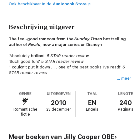
Ook beschikbaar in de
Audiobook Store
Beschrijving uitgever
The feel-good romcom from the
Sunday Times
bestselling
author of
Rivals
, now a major series on Disney+
'Absolutely brilliant'
5 STAR reader review
'Such good fun!'
5 STAR reader review
'I couldn't put it down . . . one of the best books I've read!'
5
STAR reader review
… meer
If
Emily
hadn't gone to Annie Richmond's party, she would
never have met the impossibly irresistible
Rory
Balniel; would
GENRE
UITGEGEVEN
TAAL
LENGTE
never have married him and been carried off to the wild
Scottish island of Irasa to live in his ancestral home along with
2010
EN
240
his eccentric mother, Coco, and the dog, Walter Scott.
Romantische
23 december
Engels
Pagina's
fictie
She'd never have met the wild and mysterious Marina, a wraith
from Rory's past, nor her brother, the disagreeable Finn
Maclean; never have spent a night in a haunted highland castle,
or been caught stealing roses in a see-through nightie...
Meer boeken van Jilly Cooper OBE