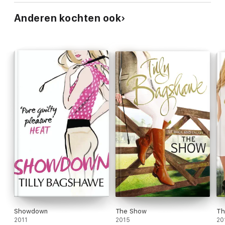
Anderen kochten ook
Showdown
The Show
Th
2011
2015
20