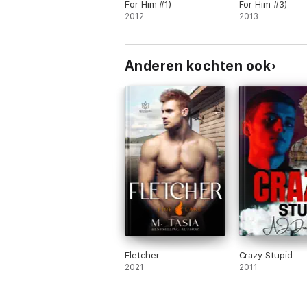
hallucination, and a happily ever after.
For Him #1)
For Him #3)
2012
2013
Anderen kochten ook
Fletcher
Crazy Stupid
2021
2011