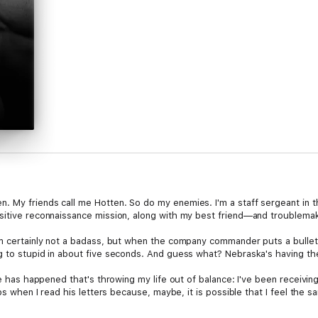
 My friends call me Hotten. So do my enemies. I'm a staff sergeant in t
nsitive reconnaissance mission, along with my best friend—and troublem
I'm certainly not a badass, but when the company commander puts a bulle
 to stupid in about five seconds. And guess what? Nebraska's having the 
se has happened that's throwing my life out of balance: I've been receivin
ips when I read his letters because, maybe, it is possible that I feel the 
cells, guns, hot men kissing, a funny sidekick who enjoys embellishing the