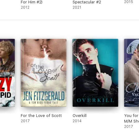
For Him #2)
Spectacular #2
2015
2012
2021
For the Love of Scott
Overkill
You for
2017
2014
M/M Sho
2017