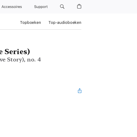
Accessoires
Support
Topboeken
Top-audioboeken
 Series)
e Story), no. 4