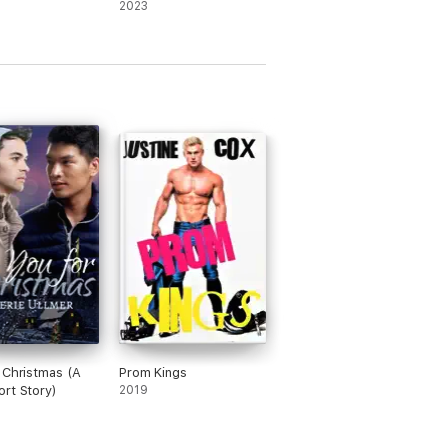
2023
 Christmas (A
Prom Kings
rt Story)
2019