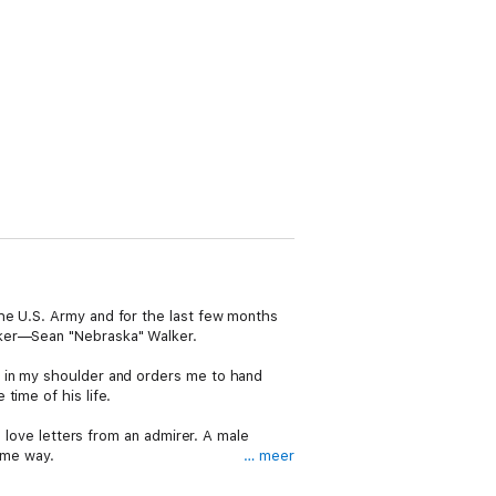
he U.S. Army and for the last few months
aker—Sean "Nebraska" Walker.
t in my shoulder and orders me to hand
time of his life.
g love letters from an admirer. A male
same way.
… meer
 truth, men in uniform, government