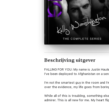
Beschrijving uitgever
FALLING FOR YOU: My name is Justin Hauten.
I've been deployed to Afghanistan on a se
I'm not the smartest guy in the room and 
over the evidence, my life goes from boring
While all of this is troubling, something el
admirer. This is all new for me. My heart fl
Warning: this story contains hot men, jail 