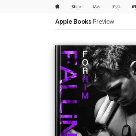
Apple
Store
Mac
iPad
i
Apple Books
Preview