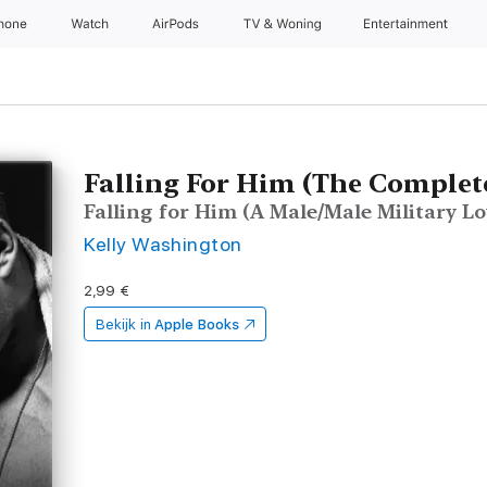
Phone
Watch
AirPods
TV & Woning
Entertainment
Falling For Him (The Complete
Falling for Him (A Male/Male Military Lov
Kelly Washington
2,99 €
Bekijk in
Apple Books