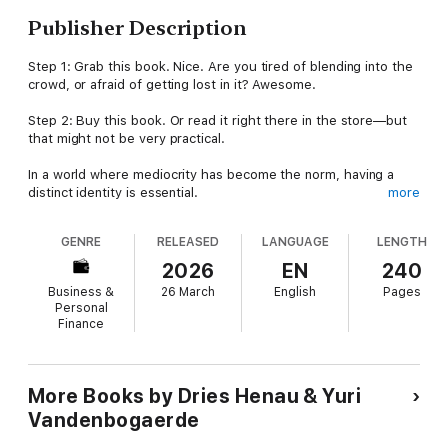
Publisher Description
Step 1: Grab this book. Nice. Are you tired of blending into the
crowd, or afraid of getting lost in it? Awesome.
Step 2: Buy this book. Or read it right there in the store—but
that might not be very practical.
In a world where mediocrity has become the norm, having a
distinct identity is essential.
more
Fight The Average is a powerful manifesto against the ordinary.
GENRE
RELEASED
LANGUAGE
LENGTH
Dries &Yuri reveal their no-nonsense approach to building
exceptional brands.With practical tips and inspiring stories, they
2026
EN
240
help brands, companies, and entrepreneurs stand out from the
Business &
26 March
English
Pages
competition and win their customers' hearts.
Personal
Finance
This is the wake-up call your brand needs.
More Books by Dries Henau & Yuri
'If only every entrepreneur had access to the knowledge and
Vandenbogaerde
expertise of Dries & Yuri.'