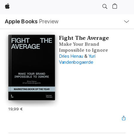
Apple
Local
Apple Books
Preview
Nav
Open
Menu
Fight The Average
Make Your Brand
Impossible to Ignore
Dries Henau
&
Yuri
Vandenbogaerde
19,99 €