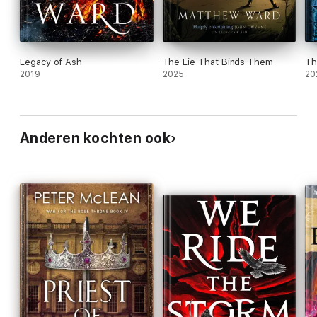
Legacy of Ash
The Lie That Binds Them
Th
2019
2025
20
Anderen kochten ook