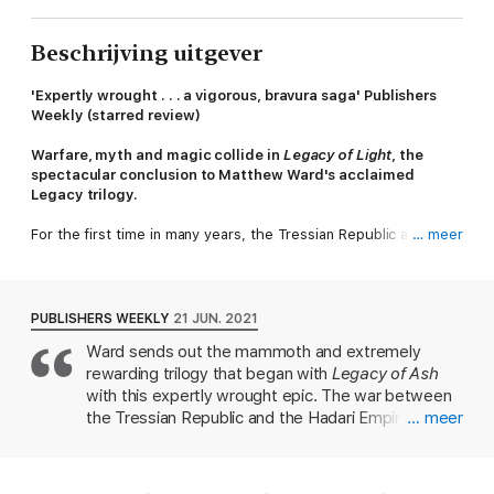
Beschrijving uitgever
'Expertly wrought . . .
a vigorous, bravura saga' Publishers
Weekly (starred review)
Warfare, myth and magic collide in
Legacy of Light
, the
spectacular conclusion to Matthew Ward's acclaimed
Legacy trilogy.
For the first time in many years, the Tressian Republic and the
… meer
Hadari Empire are at peace. But war never sleeps.
In Tregard, Empress Melanna Saranal struggles to protect a
throne won at great cost.
PUBLISHERS WEEKLY
21 JUN. 2021
Ward sends out the mammoth and extremely
In Tressia, Lord Protector Viktor Droshna pursues forbidden
rewarding trilogy that began with
Legacy of Ash
power to restore all he's lost.
with this expertly wrought epic. The war between
As the sins of the past are once more laid bare, every road
the Tressian Republic and the Hadari Empire has
… meer
leads to war. Darkness gathers, alliances shatter and one final
ended, but peace does not comfort Tressia's Lord
battle looms. What hope remains, lies within the light.
Protector Viktor Droshna, who is burdened by a
supernatural shadow that drives him to create new
Praise for the series: