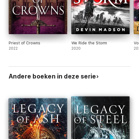
Priest of Crowns
We Ride the Storm
Vo
2022
2020
20
Andere boeken in deze serie