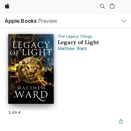
Apple
Open
Apple Books
Preview
lokaal
navigatiemenu
The Legacy Trilogy
Legacy of Light
Matthew Ward
3,49 €