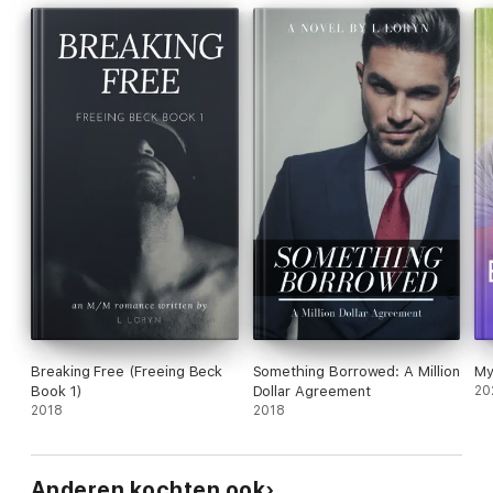
Breaking Free (Freeing Beck
Something Borrowed: A Million
My
Book 1)
Dollar Agreement
20
2018
2018
Anderen kochten ook