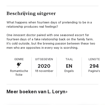
Beschrijving uitgever
What happens when fourteen days of pretending to be in a
relationship produces real feelings?
One innocent doctor paired with one seasoned escort for
fourteen days of a fake relationship back on the family farm.
It's cold outside, but the brewing passion between these two
men who are opposites in every way is scorching.
GENRE
UITGEGEVEN
TAAL
LENGTE
2020
EN
294
Romantische
18 november
Engels
Pagina's
fictie
Meer boeken van L. Loryn