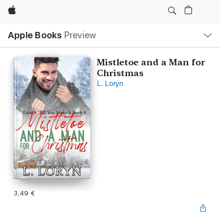
Apple
Open
Apple Books
Preview
lokaal
navigatiemenu
Mistletoe and a Man for
Christmas
L. Loryn
3,49 €