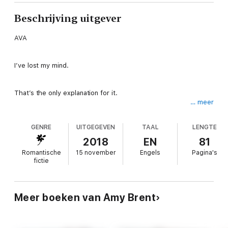
Beschrijving uitgever
AVA
I’ve lost my mind.
That’s the only explanation for it.
… meer
He’s my best friend’s boyfriend. I broke every girl-code out
GENRE
UITGEGEVEN
TAAL
LENGTE
there when I let him kiss me.
2018
EN
81
And then what happened after…
Romantische
15 november
Engels
Pagina's
fictie
But the dating agency set us up. And I couldn’t say no to those
gorgeous gray eyes focused only on giving me pleasure.
Meer boeken van Amy Brent
I just wanted to lose my virginity. Now I’m afraid I’ll lose Logan.