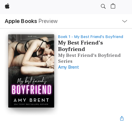
Apple
Open
Apple Books
Preview
lokaal
navigatiemenu
Boek 1 - My Best Friend's Boyfriend
My Best Friend's
Boyfriend
My Best Friend's Boyfriend
Series
Amy Brent