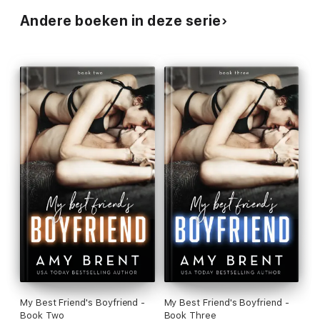
Andere boeken in deze serie
My Best Friend's Boyfriend -
My Best Friend's Boyfriend -
Book Two
Book Three